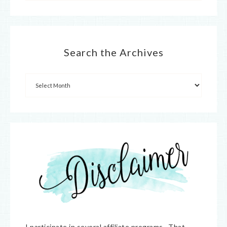
Search the Archives
I participate in several affiliate programs. That