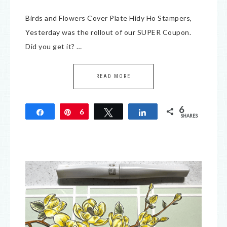
Birds and Flowers Cover Plate Hidy Ho Stampers,
Yesterday was the rollout of our SUPER Coupon.
Did you get it? …
READ MORE
6
Share
Pin
6
Tweet
Share
SHARES