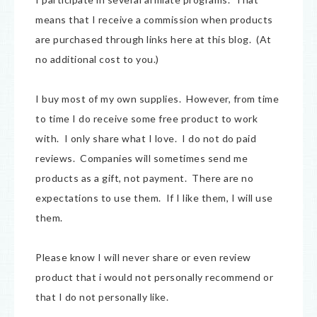
means that I receive a commission when products
are purchased through links here at this blog. (At
no additional cost to you.)
I buy most of my own supplies. However, from time
to time I do receive some free product to work
with. I only share what I love. I do not do paid
reviews. Companies will sometimes send me
products as a gift, not payment. There are no
expectations to use them. If I like them, I will use
them.
Please know I will never share or even review
product that i would not personally recommend or
that I do not personally like.