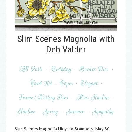
Slim Scenes Magnolia with
Deb Valder
All Posts
·
Birthday
·
Border Dies
·
Card Kit
·
Copic
·
Elegant
·
Frame/Nesting Dies
·
Mini Slimline
·
Slimline
·
Spring
·
Summer
·
Sympathy
Slim Scenes Magnolia Hidy Ho Stampers, May 30,