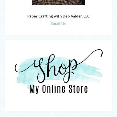
Paper Crafting with Deb Valder, LLC
Email Me