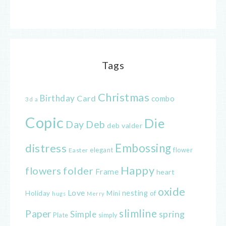
Tags
Christmas
Birthday
Card
combo
3d
a
Copic
Die
Day
Deb
deb valder
distress
Embossing
elegant
flower
Easter
Happy
flowers
folder
Frame
heart
oxide
Love
nesting
of
Holiday
Mini
hugs
Merry
slimline
Paper
spring
Simple
Plate
simply