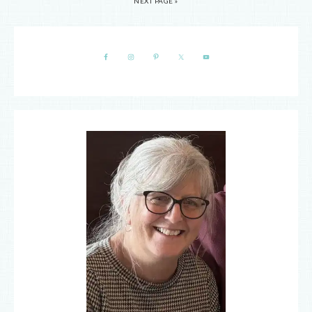
NEXT PAGE »