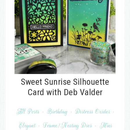
Sweet Sunrise Silhouette
Card with Deb Valder
All Posts
·
Birthday
·
Distress Oxides
·
Elegant
·
Frame/Nesting Dies
·
Mini