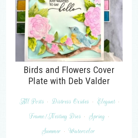
Birds and Flowers Cover
Plate with Deb Valder
All Posts
·
Distress Oxides
·
Elegant
·
Frame/Nesting Dies
·
Spring
·
Summer
·
Watercolor