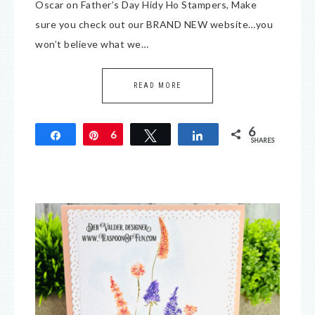
Oscar on Father’s Day Hidy Ho Stampers, Make
sure you check out our BRAND NEW website…you
won’t believe what we…
READ MORE
6
Share
Pin
6
Tweet
Share
SHARES