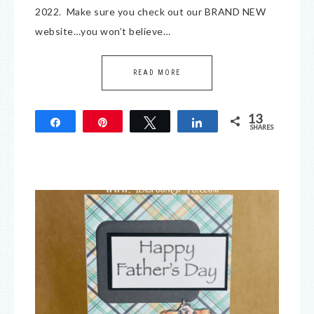
2022. Make sure you check out our BRAND NEW
website…you won’t believe…
READ MORE
13
Share
Pin
Tweet
Share
SHARES
13