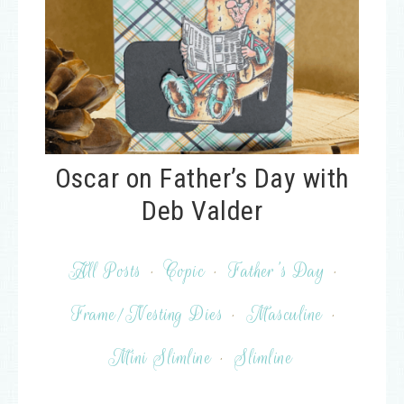
Oscar on Father’s Day with
Deb Valder
All Posts
·
Copic
·
Father's Day
·
Frame/Nesting Dies
·
Masculine
·
Mini Slimline
·
Slimline