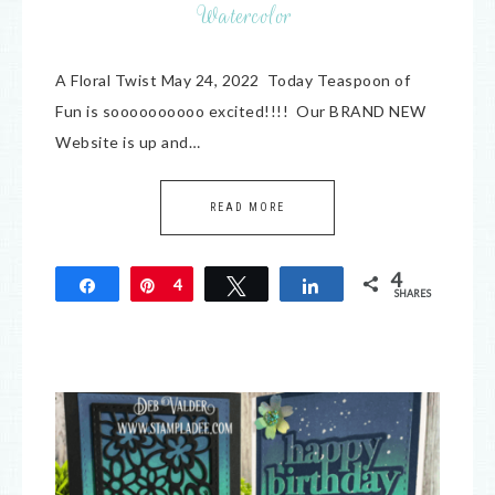
Watercolor
A Floral Twist May 24, 2022 Today Teaspoon of
Fun is soooooooooo excited!!!! Our BRAND NEW
Website is up and…
READ MORE
4
Share
Pin
4
Tweet
Share
SHARES