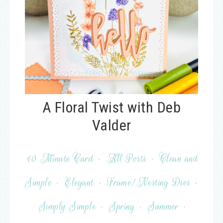
A Floral Twist with Deb
Valder
10 Minute Card
·
All Posts
·
Clean and
Simple
·
Elegant
·
Frame/Nesting Dies
·
Simply Simple
·
Spring
·
Summer
·