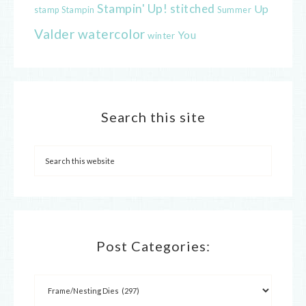
Stampin' Up!
stitched
Up
Stampin
Summer
stamp
Valder
watercolor
You
winter
Search this site
Post Categories: