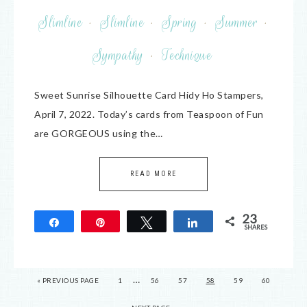
Slimline
·
Slimline
·
Spring
·
Summer
·
Sympathy
·
Technique
Sweet Sunrise Silhouette Card Hidy Ho Stampers,
April 7, 2022. Today’s cards from Teaspoon of Fun
are GORGEOUS using the…
READ MORE
23
Share
Pin
Tweet
Share
SHARES
23
…
« PREVIOUS PAGE
1
56
57
58
59
60