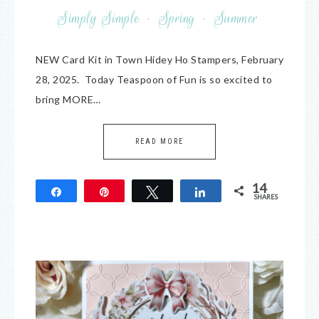
Simply Simple
·
Spring
·
Summer
NEW Card Kit in Town Hidey Ho Stampers, February
28, 2025. Today Teaspoon of Fun is so excited to
bring MORE…
READ MORE
14
Share
Pin
Tweet
Share
SHARES
14