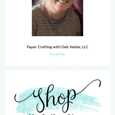
Paper Crafting with Deb Valder, LLC
Email Me