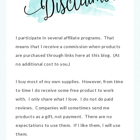
I participate in several affiliate programs. That
means that I receive a commission when products
are purchased through links here at this blog. (At
no additional cost to you.)
I buy most of my own supplies. However, from time
to time I do receive some free product to work
with. I only share what I love. I do not do paid
reviews. Companies will sometimes send me
products as a gift, not payment. There are no
expectations to use them. If I like them, I will use
them.