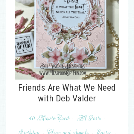
Friends Are What We Need
with Deb Valder
10 Minute Card
·
All Posts
·
Birthday
·
Clean and Simple
·
Easter
·