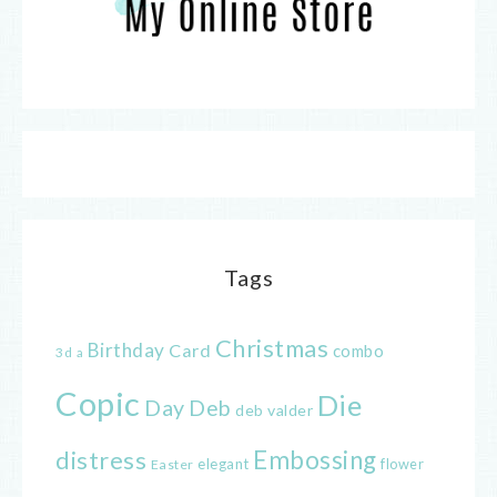
Tags
Christmas
Birthday
Card
combo
3d
a
Copic
Die
Day
Deb
deb valder
distress
Embossing
elegant
flower
Easter