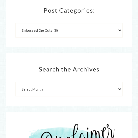
Post Categories:
Search the Archives