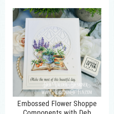
Embossed Flower Shoppe
Components with Deb