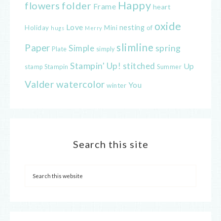
Happy
flowers
folder
Frame
heart
oxide
Love
nesting
of
Holiday
Mini
hugs
Merry
slimline
Paper
spring
Simple
Plate
simply
Stampin' Up!
stitched
Up
Stampin
Summer
stamp
Valder
watercolor
You
winter
Search this site