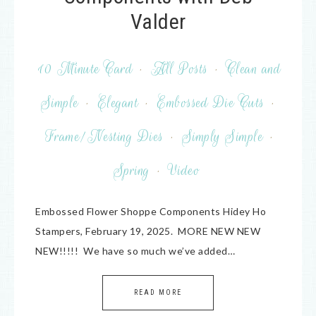
Valder
10 Minute Card
·
All Posts
·
Clean and
Simple
·
Elegant
·
Embossed Die Cuts
·
Frame/Nesting Dies
·
Simply Simple
·
Spring
·
Video
Embossed Flower Shoppe Components Hidey Ho
Stampers, February 19, 2025. MORE NEW NEW
NEW!!!!! We have so much we’ve added…
READ MORE