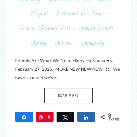
Elegant
·
Embossed Die Cuts
·
Frame/Nesting Dies
·
Simply Simple
·
Spring
·
Summer
·
Sympathy
Friends Are What We Need Hidey Ho Stampers,
February 27, 2025. MORE NEW NEW NEW!!!!! We
have so much we’ve…
READ MORE
8
Share
Pin
8
Tweet
Share
SHARES