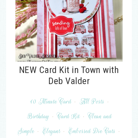
NEW Card Kit in Town with
Deb Valder
10 Minute Card
·
All Posts
·
Birthday
·
Card Kit
·
Clean and
Simple
·
Elegant
·
Embossed Die Cuts
·