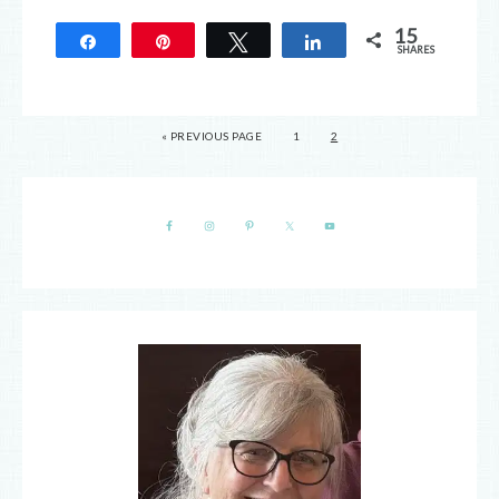
15
Share
Pin
Tweet
Share
SHARES
15
« PREVIOUS PAGE
1
2