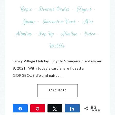
Copic
·
Distress Oxides
·
Elegant
·
Gnome
·
Interactive Card
·
Mini
Slimline
·
Pop Up
·
Slimline
·
Video
·
Wobble
Fancy Village Holiday Hidy Ho Stampers, September
8, 2021. With today’s card share I used a
GORGEOUS die and paired…
READ MORE
83
Share
Pin
Tweet
Share
SHARES