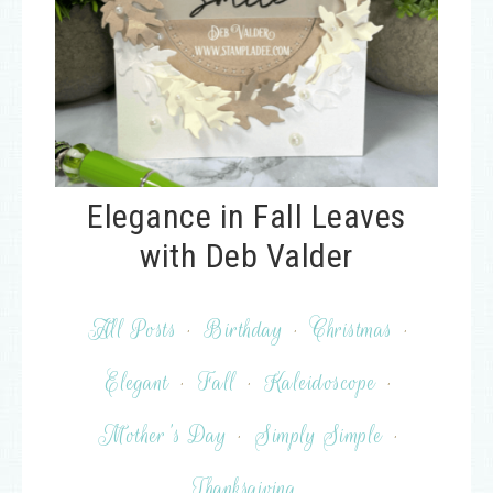
Elegance in Fall Leaves
with Deb Valder
All Posts
·
Birthday
·
Christmas
·
Elegant
·
Fall
·
Kaleidoscope
·
Mother's Day
·
Simply Simple
·
Thanksgiving