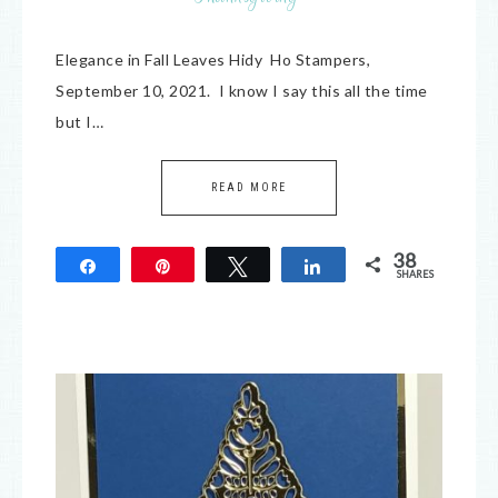
Elegance in Fall Leaves Hidy Ho Stampers,
September 10, 2021. I know I say this all the time
but I…
READ MORE
38
Share
Pin
Tweet
Share
SHARES
38