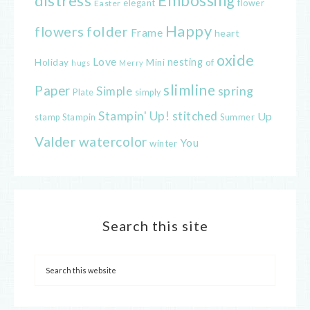
distress
Embossing
elegant
flower
Easter
Happy
flowers
folder
Frame
heart
oxide
Love
nesting
of
Holiday
Mini
hugs
Merry
slimline
Paper
spring
Simple
Plate
simply
Stampin' Up!
stitched
Up
Stampin
Summer
stamp
Valder
watercolor
You
winter
Search this site