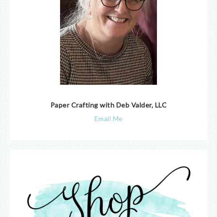
Paper Crafting with Deb Valder, LLC
Email Me