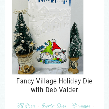
Fancy Village Holiday Die
with Deb Valder
All Posts
·
Border Dies
·
Christmas
·