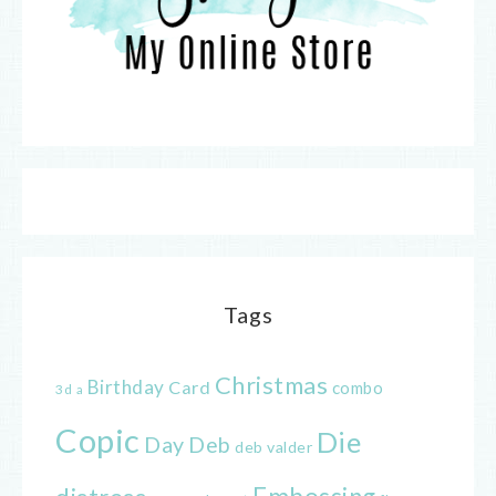
Tags
Christmas
Birthday
Card
combo
3d
a
Copic
Die
Day
Deb
deb valder