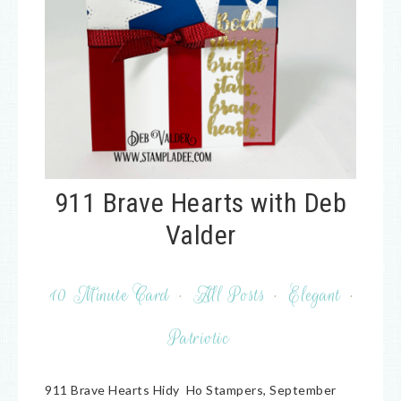
911 Brave Hearts with Deb
Valder
10 Minute Card
·
All Posts
·
Elegant
·
Patriotic
911 Brave Hearts Hidy Ho Stampers, September