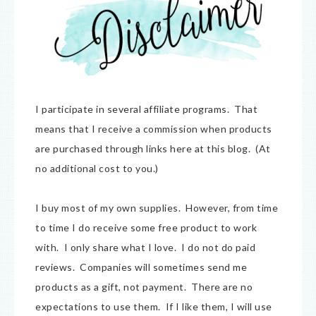
I participate in several affiliate programs. That
means that I receive a commission when products
are purchased through links here at this blog. (At
no additional cost to you.)
I buy most of my own supplies. However, from time
to time I do receive some free product to work
with. I only share what I love. I do not do paid
reviews. Companies will sometimes send me
products as a gift, not payment. There are no
expectations to use them. If I like them, I will use