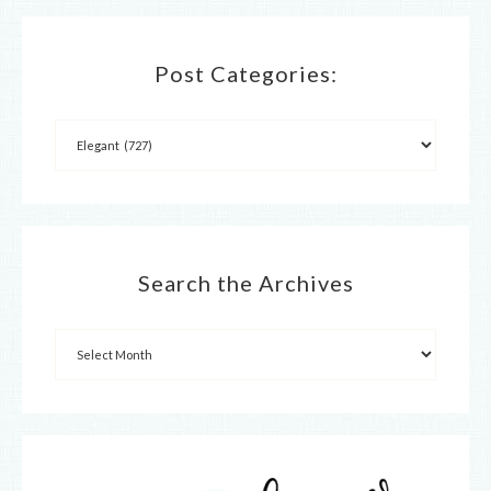
Post Categories:
Search the Archives