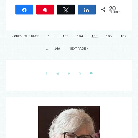
20
Share
Pin
Tweet
Share
SHARES
20
…
« PREVIOUS PAGE
1
103
104
105
106
107
…
146
NEXT PAGE »