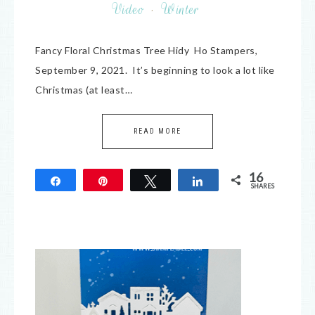
Video
·
Winter
Fancy Floral Christmas Tree Hidy Ho Stampers,
September 9, 2021. It’s beginning to look a lot like
Christmas (at least…
READ MORE
16
Share
Pin
Tweet
Share
SHARES
16