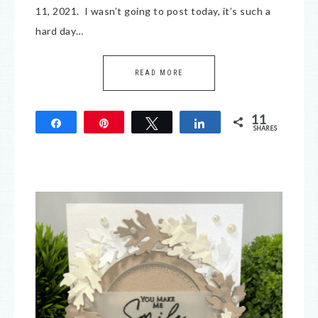
11, 2021. I wasn’t going to post today, it’s such a
hard day…
READ MORE
11
Share
Pin
Tweet
Share
SHARES
11