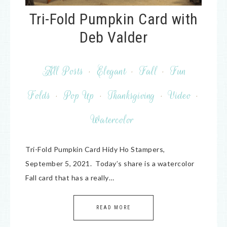
Tri-Fold Pumpkin Card with
Deb Valder
All Posts
·
Elegant
·
Fall
·
Fun
Folds
·
Pop Up
·
Thanksgiving
·
Video
·
Watercolor
Tri-Fold Pumpkin Card Hidy Ho Stampers,
September 5, 2021. Today’s share is a watercolor
Fall card that has a really…
READ MORE