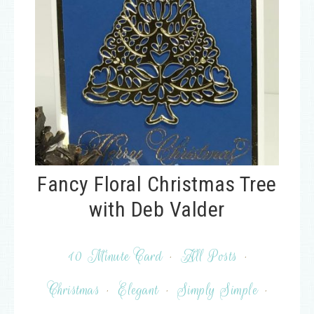
Fancy Floral Christmas Tree
with Deb Valder
10 Minute Card
·
All Posts
·
Christmas
·
Elegant
·
Simply Simple
·