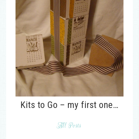
Kits to Go – my first one…
All Posts