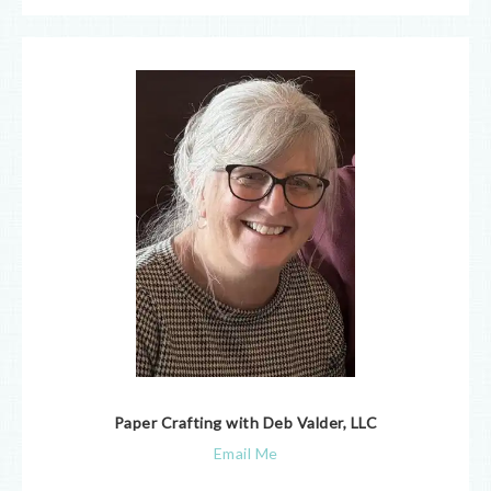
Paper Crafting with Deb Valder, LLC
Email Me