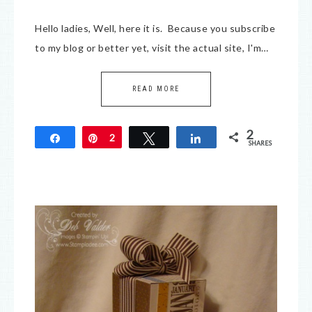
Hello ladies, Well, here it is. Because you subscribe
to my blog or better yet, visit the actual site, I'm…
READ MORE
2
Share
Pin
2
Tweet
Share
SHARES