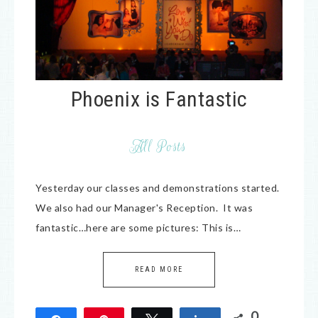
Phoenix is Fantastic
All Posts
Yesterday our classes and demonstrations started.
We also had our Manager's Reception. It was
fantastic…here are some pictures: This is…
READ MORE
0