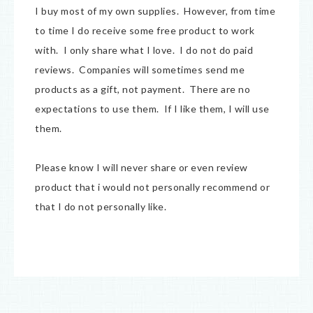
I buy most of my own supplies. However, from time
to time I do receive some free product to work
with. I only share what I love. I do not do paid
reviews. Companies will sometimes send me
products as a gift, not payment. There are no
expectations to use them. If I like them, I will use
them.
Please know I will never share or even review
product that i would not personally recommend or
that I do not personally like.