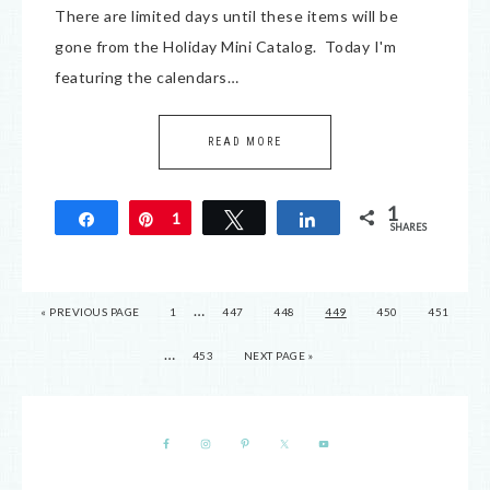
There are limited days until these items will be
gone from the Holiday Mini Catalog. Today I'm
featuring the calendars…
READ MORE
1
Share
Pin
1
Tweet
Share
SHARES
…
« PREVIOUS PAGE
1
447
448
449
450
451
…
453
NEXT PAGE »