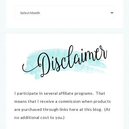
I participate in several affiliate programs. That
means that I receive a commission when products
are purchased through links here at this blog. (At
no additional cost to you.)