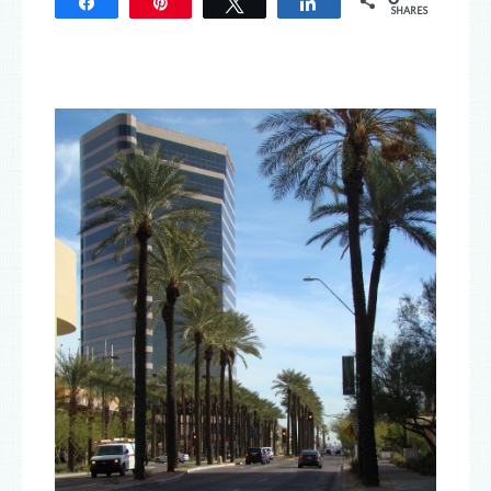
Share
Pin
Tweet
Share
SHARES