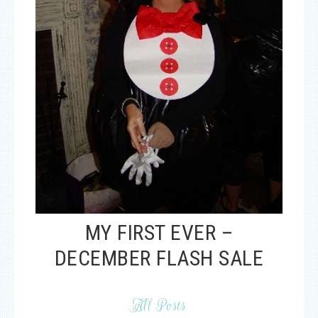
MY FIRST EVER –
DECEMBER FLASH SALE
All Posts