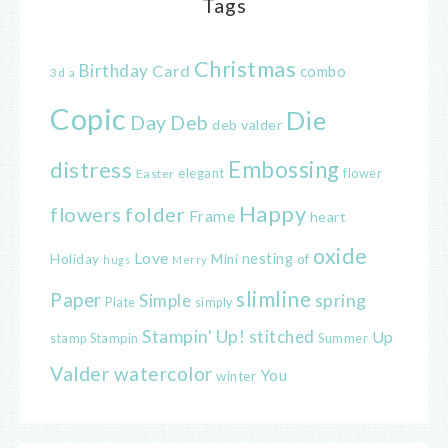
Tags
Christmas
Birthday
Card
combo
3d
a
Copic
Die
Day
Deb
deb valder
distress
Embossing
elegant
flower
Easter
Happy
flowers
folder
Frame
heart
oxide
Love
nesting
of
Holiday
Mini
hugs
Merry
slimline
Paper
spring
Simple
Plate
simply
Stampin' Up!
stitched
Up
Stampin
Summer
stamp
Valder
watercolor
You
winter