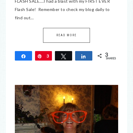
FLASH SALE….I had a blast with my FIRST EVER
Flash Sale! Remember to check my blog daily to
find out…
READ MORE
3
Share
Pin
3
Tweet
Share
SHARES