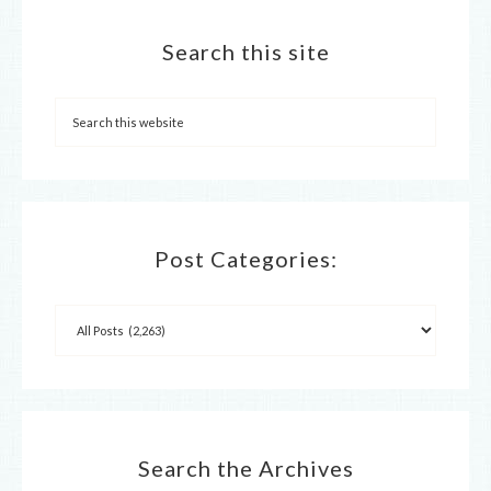
Search this site
Post Categories:
Search the Archives