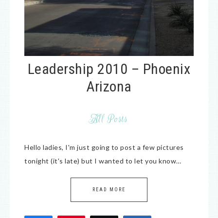
Leadership 2010 – Phoenix
Arizona
All Posts
Hello ladies, I'm just going to post a few pictures
tonight (it's late) but I wanted to let you know…
READ MORE