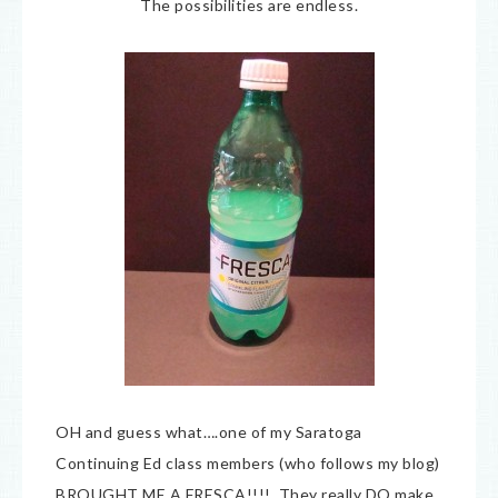
The possibilities are endless.
OH and guess what….one of my Saratoga
Continuing Ed class members (who follows my blog)
BROUGHT ME A FRESCA!!!! They really DO make