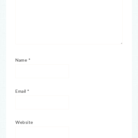
Name
*
Email
*
Website