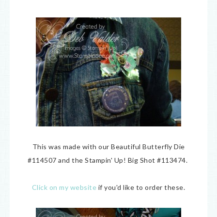
This was made with our Beautiful Butterfly Die
#114507 and the Stampin' Up! Big Shot #113474.
Click on my website
if you'd like to order these.