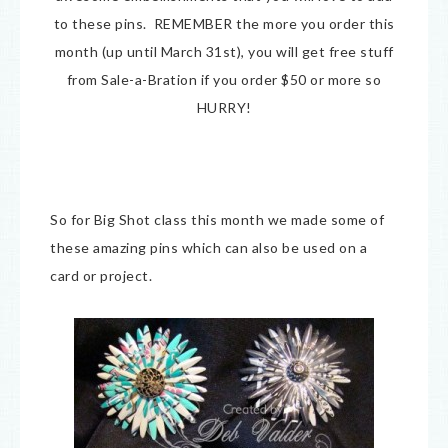
to these pins. REMEMBER the more you order this
month (up until March 31st), you will get free stuff
from Sale-a-Bration if you order $50 or more so
HURRY!
So for Big Shot class this month we made some of
these amazing pins which can also be used on a
card or project.