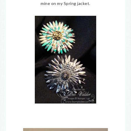
mine on my Spring jacket.