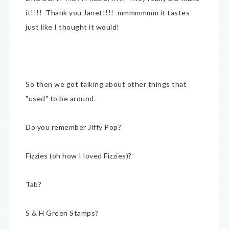
it!!!! Thank you Janet!!!! mmmmmmm it tastes
just like I thought it would!
So then we got talking about other things that
"used" to be around.
Do you remember Jiffy Pop?
Fizzies (oh how I loved Fizzies)?
Tab?
S & H Green Stamps?