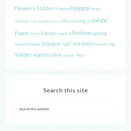
Happy
flowers
folder
Frame
heart
oxide
Love
nesting
of
Holiday
Mini
hugs
Merry
slimline
Paper
spring
Simple
Plate
simply
Stampin' Up!
stitched
Up
Stampin
Summer
stamp
Valder
watercolor
You
winter
Search this site