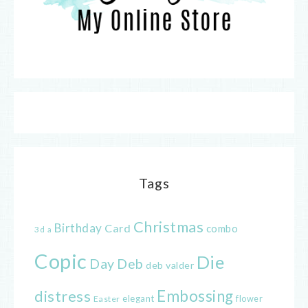
Tags
Christmas
Birthday
Card
combo
3d
a
Copic
Die
Day
Deb
deb valder
distress
Embossing
elegant
flower
Easter