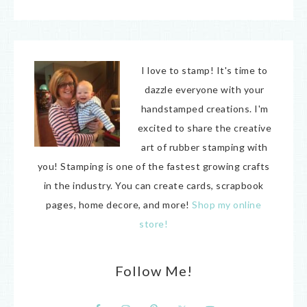
I love to stamp! It's time to
dazzle everyone with your
handstamped creations. I'm
excited to share the creative
art of rubber stamping with
you! Stamping is one of the fastest growing crafts
in the industry. You can create cards, scrapbook
pages, home decore, and more!
Shop my online
store!
Follow Me!