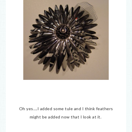
Oh yes….I added some tule and I think feathers
might be added now that I look at it.