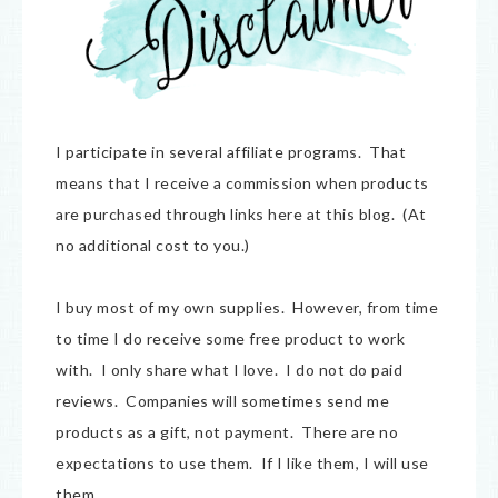
I participate in several affiliate programs. That
means that I receive a commission when products
are purchased through links here at this blog. (At
no additional cost to you.)
I buy most of my own supplies. However, from time
to time I do receive some free product to work
with. I only share what I love. I do not do paid
reviews. Companies will sometimes send me
products as a gift, not payment. There are no
expectations to use them. If I like them, I will use
them.