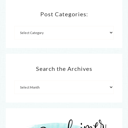
Post Categories:
Search the Archives