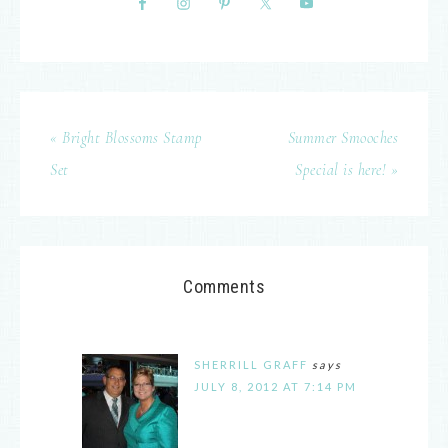
« Bright Blossoms Stamp
Summer Smooches
Set
Special is here! »
Comments
SHERRILL GRAFF
says
JULY 8, 2012 AT 7:14 PM