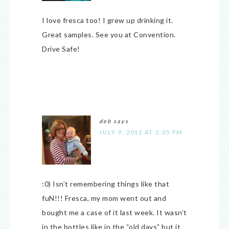
I love fresca too! I grew up drinking it.
Great samples. See you at Convention.
Drive Safe!
deb
says
JULY 9, 2012 AT 2:05 PM
:0) Isn’t remembering things like that
fuN!!! Fresca, my mom went out and
bought me a case of it last week. It wasn’t
in the bottles like in the “old days” but it