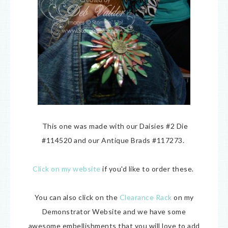
This one was made with our Daisies #2 Die
#114520 and our Antique Brads #117273.
Click on my website
if you'd like to order these.
You can also click on the
Clearance Rack
on my
Demonstrator Website and we have some
awesome embellishments that you will love to add