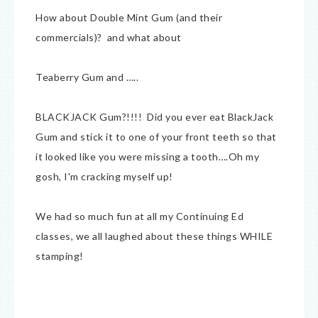
How about Double Mint Gum (and their
commercials)? and what about
Teaberry Gum and …..
BLACKJACK Gum?!!!! Did you ever eat BlackJack
Gum and stick it to one of your front teeth so that
it looked like you were missing a tooth….Oh my
gosh, I'm cracking myself up!
We had so much fun at all my Continuing Ed
classes, we all laughed about these things WHILE
stamping!