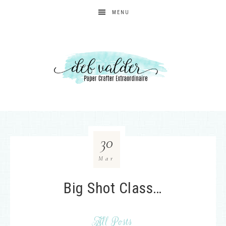
MENU
30
Mar
Big Shot Class…
All Posts