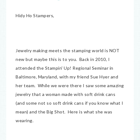
Hidy Ho Stampers,
Jewelry making meets the stamping world is NOT
new but maybe this is to you. Back in 2010, I
attended the Stampin' Up! Regional Seminar in
Baltimore, Maryland, with my friend Sue Hyer and
her team. While we were there I saw some amazing
jewelry that a woman made with soft drink cans
(and some not so soft drink cans if you know what I
mean) and the Big Shot. Here is what she was
wearing.