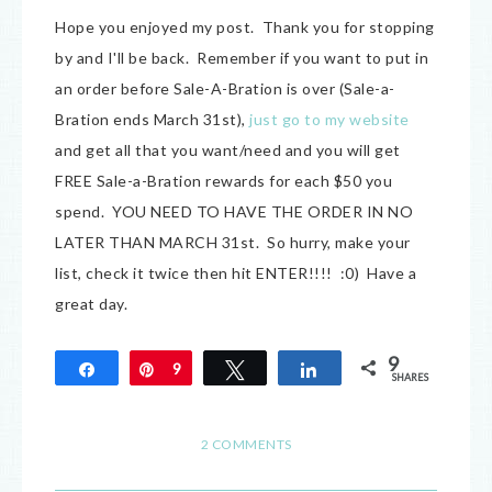
Hope you enjoyed my post. Thank you for stopping
by and I'll be back. Remember if you want to put in
an order before Sale-A-Bration is over (Sale-a-
Bration ends March 31st),
just go to my website
and get all that you want/need and you will get
FREE Sale-a-Bration rewards for each $50 you
spend. YOU NEED TO HAVE THE ORDER IN NO
LATER THAN MARCH 31st. So hurry, make your
list, check it twice then hit ENTER!!!! :0) Have a
great day.
9
Share
Pin
9
Tweet
Share
SHARES
2 COMMENTS