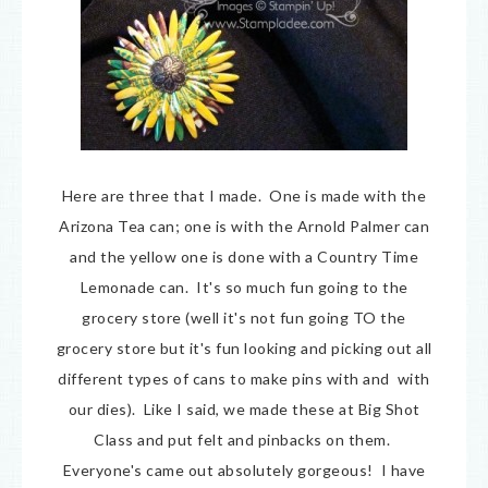
Here are three that I made. One is made with the
Arizona Tea can; one is with the Arnold Palmer can
and the yellow one is done with a Country Time
Lemonade can. It's so much fun going to the
grocery store (well it's not fun going TO the
grocery store but it's fun looking and picking out all
different types of cans to make pins with and with
our dies). Like I said, we made these at Big Shot
Class and put felt and pinbacks on them.
Everyone's came out absolutely gorgeous! I have