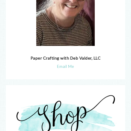
Paper Crafting with Deb Valder, LLC
Email Me