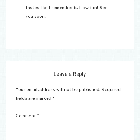
tastes like I remember it. How fun! See
you soon.
Leave a Reply
Your email address will not be published.
Required
fields are marked
*
Comment
*