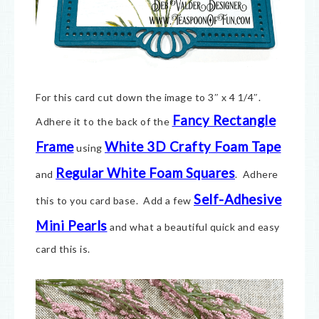
For this card cut down the image to 3″ x 4 1/4″.
Fancy Rectangle
Adhere it to the back of the
Frame
White 3D Crafty Foam Tape
using
Regular White Foam Squares
and
. Adhere
Self-Adhesive
this to you card base. Add a few
Mini Pearls
and what a beautiful quick and easy
card this is.