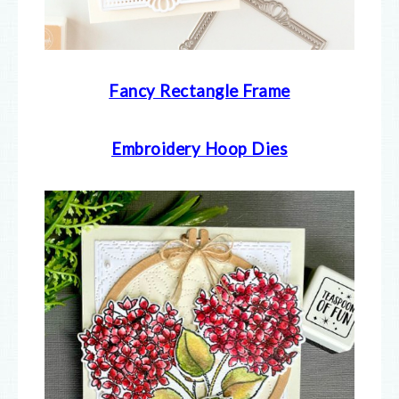
Fancy Rectangle Frame
Embroidery Hoop Dies