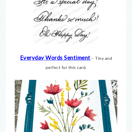
Everyday Words Sentiment
– Tiny and
perfect for this card.