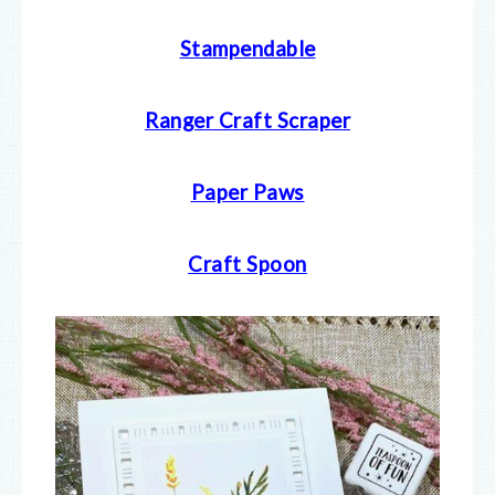
Stampendable
Ranger Craft Scraper
Paper Paws
Craft Spoon