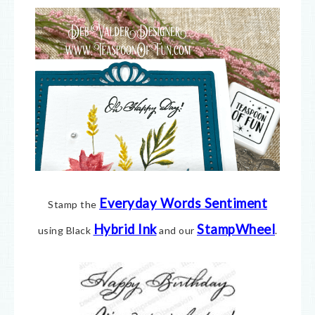
Everyday Words Sentiment
Stamp the
Hybrid Ink
StampWheel
using Black
and our
.