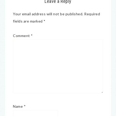
Leave a Reply
Your email address will not be published.
Required
fields are marked
*
Comment
*
Name
*