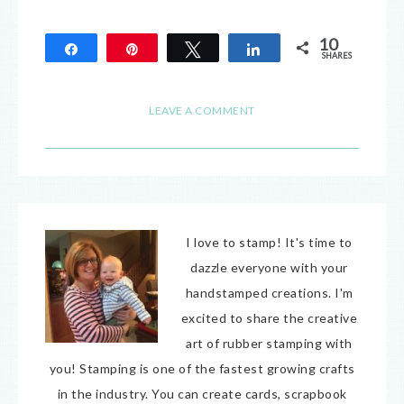
10
Share
Pin
Tweet
Share
SHARES
10
LEAVE A COMMENT
I love to stamp! It's time to
dazzle everyone with your
handstamped creations. I'm
excited to share the creative
art of rubber stamping with
you! Stamping is one of the fastest growing crafts
in the industry. You can create cards, scrapbook