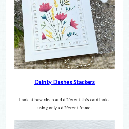
Dainty Dashes Stackers
Look at how clean and different this card looks
using only a different frame.