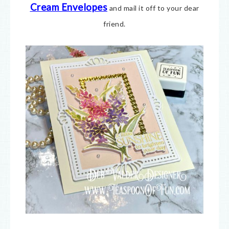
Cream E
nvelopes
and mail it off to your dear
friend.