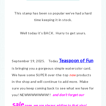
This stamp has been so popular we’ve had a hard
time keeping it in stock.
Well today it’s BACK. Hurry to get yours.
Teaspoon of Fun
September 19, 2025. Today
is bringing you a gorgeous simple watercolor card.
We have some SUPER over-the-top
new
products
in the shop and will continue to add more. Make
sure you keep coming back to see what we have for
you! NEWWWWWWW!!
and don’t forget our
sale
page, we are always adding to that also!