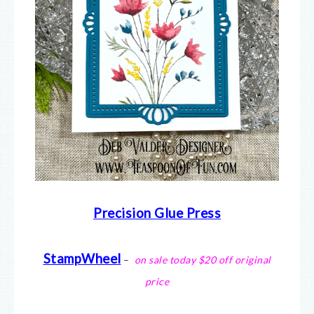
Precision Glue Press
StampWheel
–
on sale today $20 off original
price