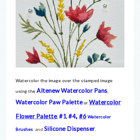
Watercolor the image over the stamped image
Altenew Watercolor Pans
using the
,
Watercolor Paw Palette
Watercolor
or
,
Flower Palette
#1
#4
#6
,
,
Watercolor
Silicone Dispenser
Brushes
and
.