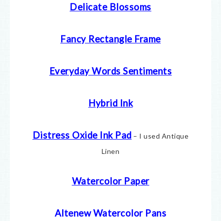
Delicate Blossoms
Fancy Rectangle Frame
Everyday Words Sentiments
Hybrid Ink
Distress Oxide Ink Pad
– I used Antique
Linen
Watercolor Paper
Altenew Watercolor Pans