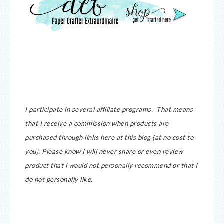
I participate in several affiliate programs. That means
that I receive a commission when products are
purchased through links here at this blog (at no cost to
you).
Please know I will never share or even review
product that i would not personally recommend or that I
do not personally like.