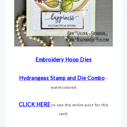
Embroidery Hoop Dies
Hydrangeas Stamp and Die Combo
–
watercolored
CLICK HERE
to see the entire post for this
card.