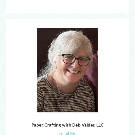
Paper Crafting with Deb Valder, LLC
Email Me