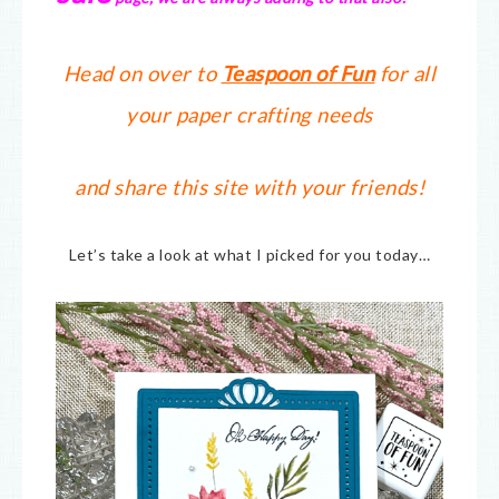
Head on over to
Teaspoon of Fun
for all
your paper crafting needs
and share this site with your friends!
Let’s take a look at what I picked for you today…