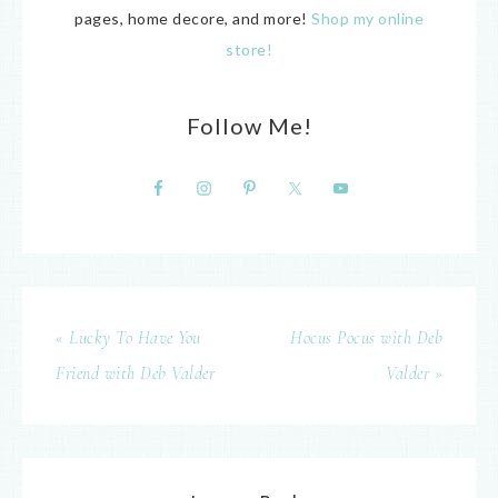
pages, home decore, and more!
Shop my online
store!
Follow Me!
« Lucky To Have You
Hocus Pocus with Deb
Friend with Deb Valder
Valder »