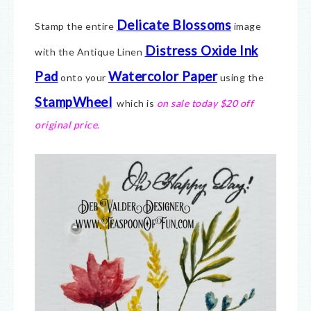
Delicate Blossoms
Stamp the entire
image
Distress Oxide Ink
with the Antique Linen
Pad
Watercolor Paper
onto your
using the
StampWheel
which is
on sale today $20 off
original price.