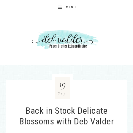
MENU
19
Sep
Back in Stock Delicate
Blossoms with Deb Valder