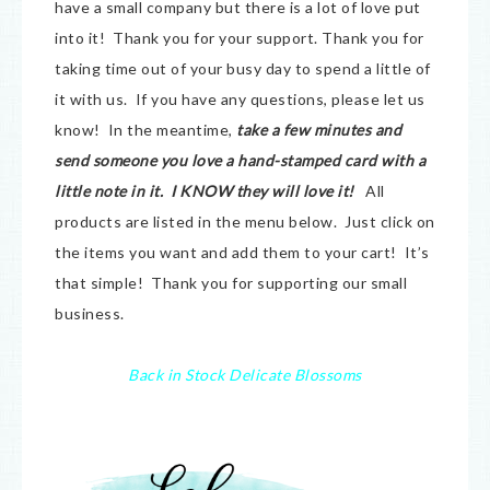
have a small company but there is a lot of love put
into it! Thank you for your support. Thank you for
taking time out of your busy day to spend a little of
it with us. If you have any questions, please let us
know! In the meantime,
take a few minutes and
send someone you love a hand-stamped card with a
little note in it. I KNOW they will love it!
All
products are listed in the menu below. Just click on
the items you want and add them to your cart! It’s
that simple! Thank you for supporting our small
business.
Back in Stock Delicate Blossoms