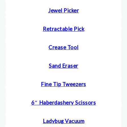
Jewel Picker
Retractable Pick
Crease Tool
Sand Eraser
Fine Tip Tweezers
6″ Haberdashery Scissors
Ladybug Vacuum