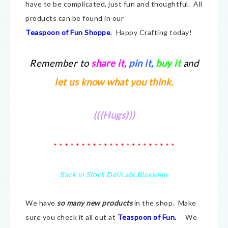
have to be complicated, just fun and thoughtful. All
products can be found in our
Teaspoon of Fun Shoppe
.
Happy Crafting today!
Remember to
share it
,
pin it,
buy it
and
let us know what you think.
(((Hugs)))
* * * * * * * * * * * * * * * * * * * * * *
Back in Stock Delicate Blossoms
We have
so many new products
in the shop. Make
sure you check it all out at
Teaspoon of Fun.
We