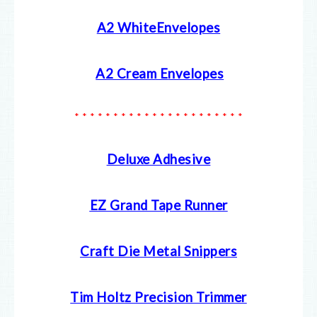
A2 WhiteEnvelopes
A2 Cream E
nvelopes
* * * * * * * * * * * * * * * * * * * * * *
Deluxe Adhesive
EZ Grand Tape Runner
Craft Die Metal Snippers
Tim Holtz Precision Trimmer