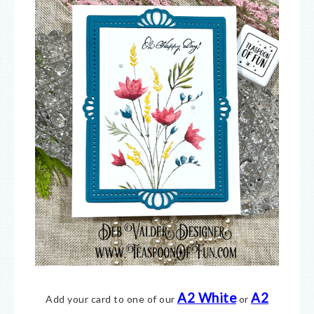
A2 White
A2
Add your card to one of our
or