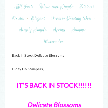
All Posts
·
Clean and Simple
·
Distress
Oxides
·
Elegant
·
Frame/Nesting Dies
·
Simply Simple
·
Spring
·
Summer
·
Watercolor
Back in Stock Delicate Blossoms
Hidey Ho Stampers,
IT’S BACK IN STOCK!!!!!!
Delicate Blossoms