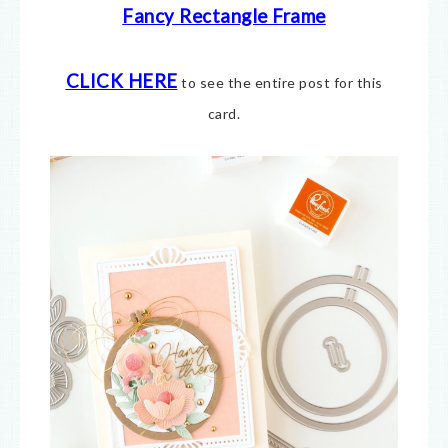
Fancy Rectangle Frame
CLICK HERE
to see the entire post for this
card.