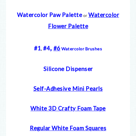
Watercolor Paw Palette
Watercolor
or
Flower Palette
,
#1
#4
#6
,
Watercolor Brushes
Silicone Dispenser
Self-Adhesive Mini Pearls
White 3D Crafty Foam Tape
Regular White Foam Squares