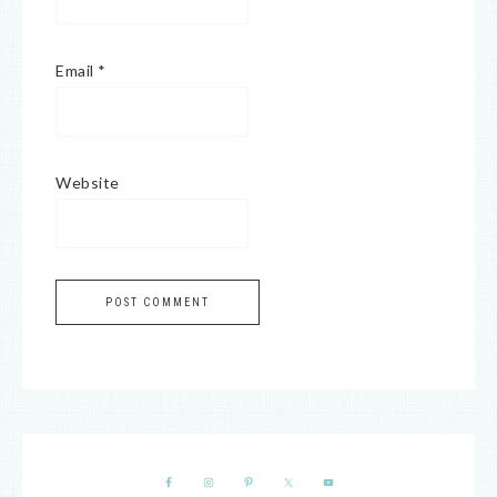
Email
*
Website