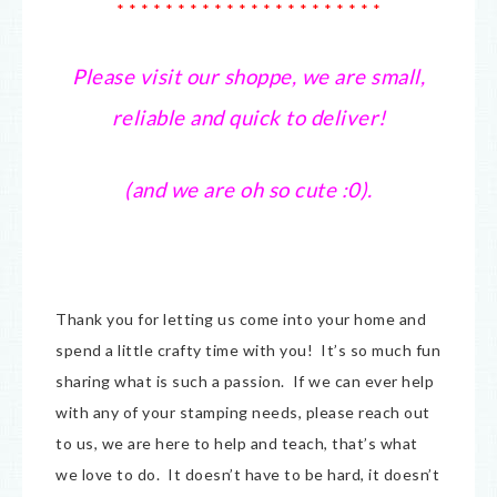
* * * * * * * * * * * * * * * * * * * * * *
Please visit our shoppe, we are small,
reliable and quick to deliver!
(and we are oh so cute :0).
Thank you for letting us come into your home and
spend a little crafty time with you! It’s so much fun
sharing what is such a passion. If we can ever help
with any of your stamping needs, please reach out
to us, we are here to help and teach, that’s what
we love to do. It doesn’t have to be hard, it doesn’t