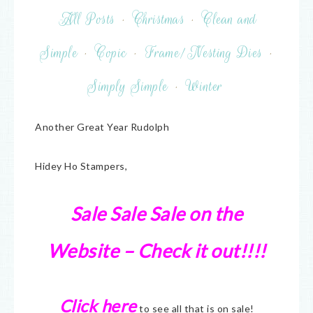
All Posts
·
Christmas
·
Clean and
Simple
·
Copic
·
Frame/Nesting Dies
·
Simply Simple
·
Winter
Another Great Year Rudolph
Hidey Ho Stampers,
Sale Sale Sale on the
Website – Check it out!!!!
Click here
to see all that is on sale!