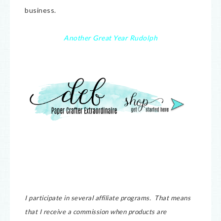
business.
Another Great Year Rudolph
I participate in several affiliate programs. That means
that I receive a commission when products are