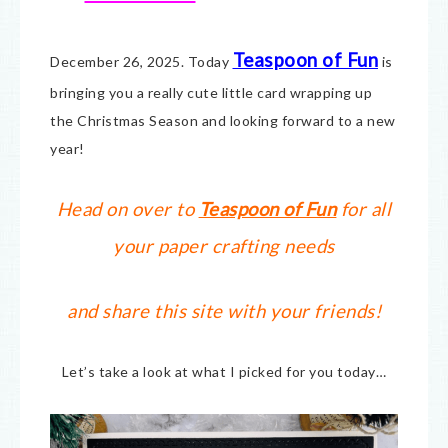
Teaspoon of Fun
December 26, 2025. Today
is
bringing you a really cute little card wrapping up
the Christmas Season and looking forward to a new
year!
Head on over to
Teaspoon of Fun
for all
your paper crafting needs
and share this site with your friends!
Let’s take a look at what I picked for you today…