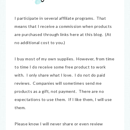
I participate in several affiliate programs. That
means that I receive a commission when products
are purchased through links here at this blog. (At
no additional cost to you.)
I buy most of my own supplies. However, from time
to time I do receive some free product to work
with. I only share what I love. I do not do paid
reviews. Companies will sometimes send me
products as a gift, not payment. There are no
expectations to use them. If I like them, I will use
them.
Please know I will never share or even review