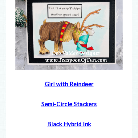
Girl with Reindeer
Semi-Circle Stackers
Black Hybrid Ink