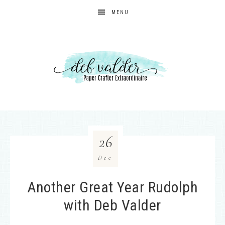
MENU
26
Dec
Another Great Year Rudolph
with Deb Valder