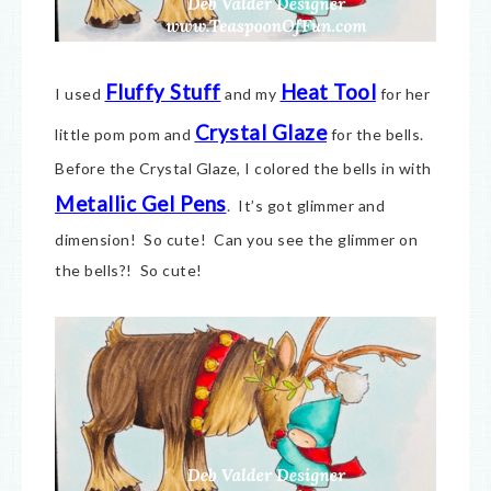
Fluffy Stuff
Heat Tool
I used
and my
for her
Crystal Glaze
little pom pom and
for the bells.
Before the Crystal Glaze, I colored the bells in with
Metallic Gel Pens
. It’s got glimmer and
dimension! So cute! Can you see the glimmer on
the bells?! So cute!