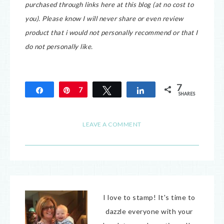
purchased through links here at this blog (at no cost to
you).
Please know I will never share or even review
product that i would not personally recommend or that I
do not personally like.
7
Share
Pin
7
Tweet
Share
SHARES
LEAVE A COMMENT
I love to stamp! It's time to
dazzle everyone with your