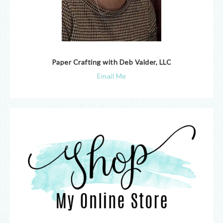
Paper Crafting with Deb Valder, LLC
Email Me