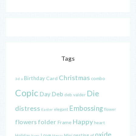
Tags
Christmas
Birthday
Card
combo
3d
a
Copic
Die
Day
Deb
deb valder
distress
Embossing
elegant
flower
Easter
Happy
flowers
folder
Frame
heart
oxide
Love
nesting
of
Holiday
Mini
hugs
Merry