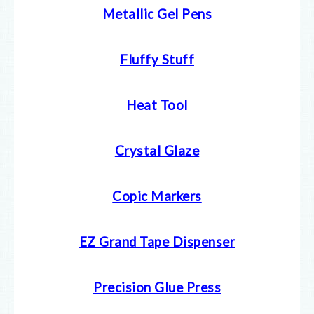
Metallic Gel Pens
Fluffy Stuff
Heat Tool
Crystal Glaze
Copic Markers
EZ Grand Tape Dispenser
Precision Glue Press