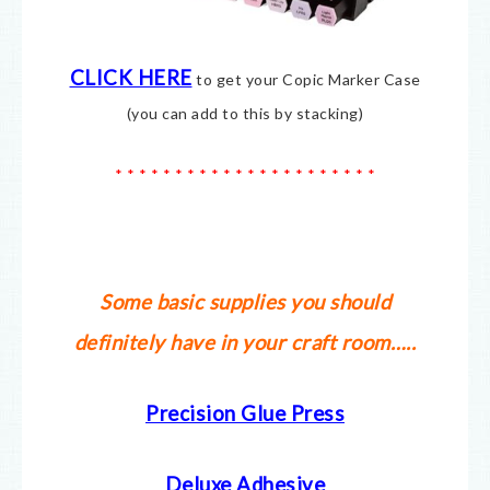
CLICK HERE
to get your Copic Marker Case
(you can add to this by stacking)
* * * * * * * * * * * * * * * * * * * * * *
Some basic supplies you should
definitely have in your craft room…..
Precision Glue Press
Deluxe Adhesive