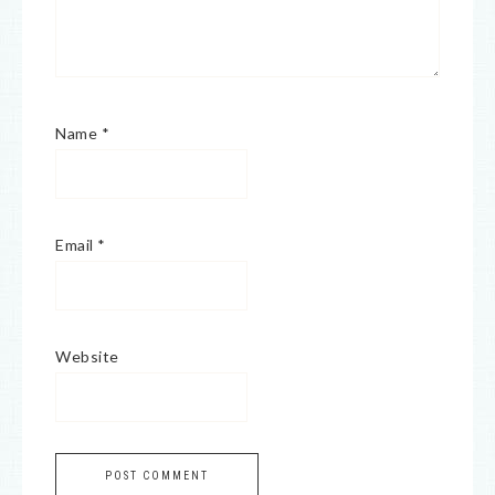
Name
*
Email
*
Website