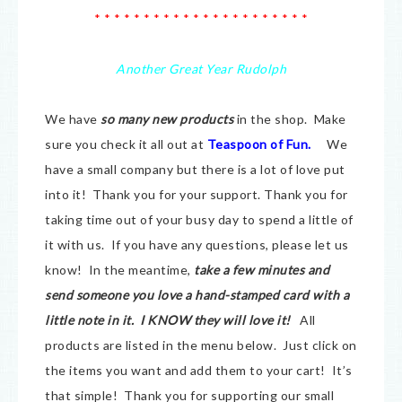
* * * * * * * * * * * * * * * * * * * * * *
Another Great Year Rudolph
We have
so many new products
in the shop. Make
sure you check it all out at
Teaspoon of Fun.
We
have a small company but there is a lot of love put
into it! Thank you for your support. Thank you for
taking time out of your busy day to spend a little of
it with us. If you have any questions, please let us
know! In the meantime,
take a few minutes and
send someone you love a hand-stamped card with a
little note in it. I KNOW they will love it!
All
products are listed in the menu below. Just click on
the items you want and add them to your cart! It’s
that simple! Thank you for supporting our small