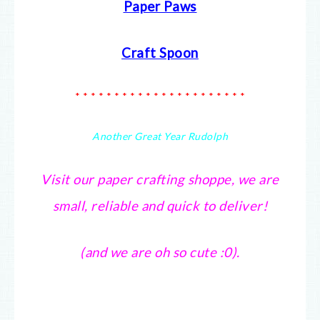
Paper Paws
Craft Spoon
* * * * * * * * * * * * * * * * * * * * * *
Another Great Year Rudolph
Visit our paper crafting shoppe, we are
small, reliable and quick to deliver!
(and we are oh so cute :0).