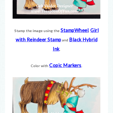
StampWheel
Girl
Stamp the image using the
,
with Reindeer Stamp
Black Hybrid
and
Ink
.
Copic Markers
Color with
.