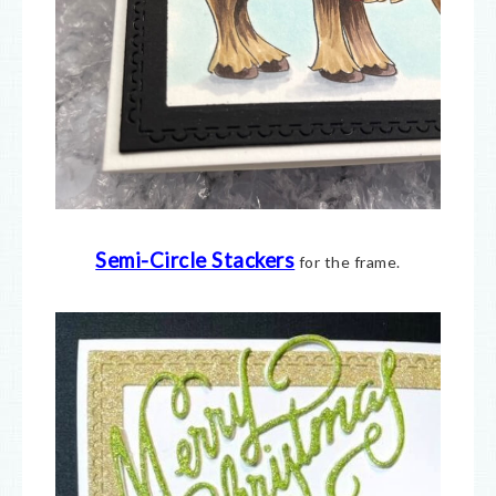
Semi-Circle Stackers
for the frame.