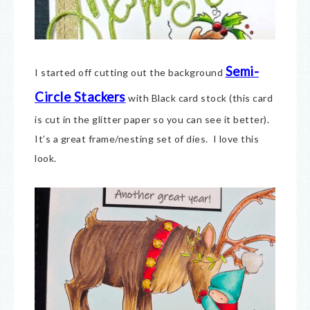
Semi-
I started off cutting out the background
Circle Stackers
with Black card stock (this card
is cut in the glitter paper so you can see it better).
It’s a great frame/nesting set of dies. I love this
look.