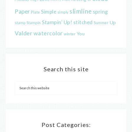
slimline
Paper
spring
Simple
Plate
simply
Stampin' Up!
stitched
Up
Stampin
Summer
stamp
Valder
watercolor
You
winter
Search this site
Post Categories: