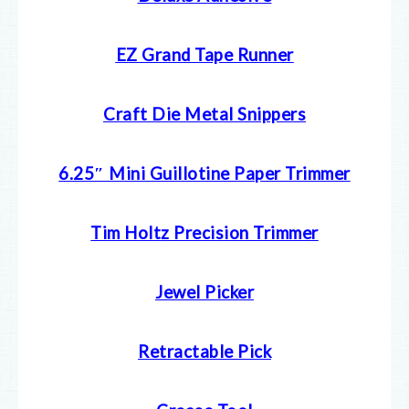
EZ Grand Tape Runner
Craft Die Metal Snippers
6.25″ Mini Guillotine Paper Trimmer
Tim Holtz Precision Trimmer
Jewel Picker
Retractable Pick