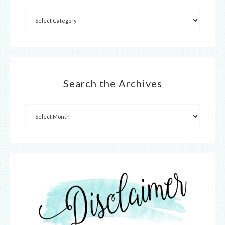
Search the Archives