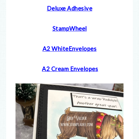
Deluxe Adhesive
StampWheel
A2 WhiteEnvelopes
A2 Cream E
nvelopes