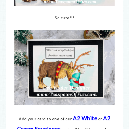
So cute!!!
A2 White
A2
Add your card to one of our
or