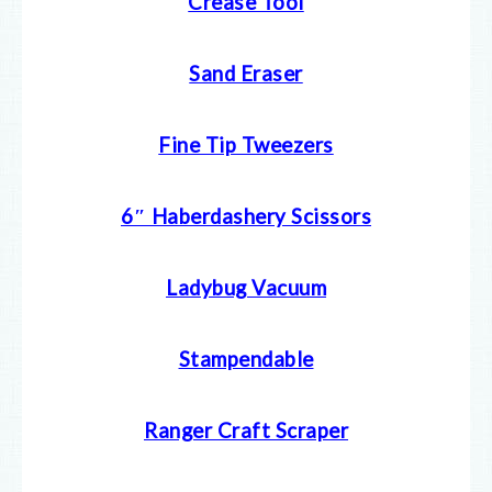
Crease Tool
Sand Eraser
Fine Tip Tweezers
6″ Haberdashery Scissors
Ladybug Vacuum
Stampendable
Ranger Craft Scraper