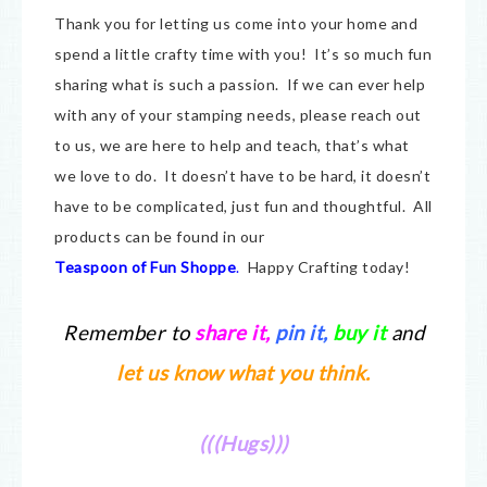
Thank you for letting us come into your home and
spend a little crafty time with you! It’s so much fun
sharing what is such a passion. If we can ever help
with any of your stamping needs, please reach out
to us, we are here to help and teach, that’s what
we love to do. It doesn’t have to be hard, it doesn’t
have to be complicated, just fun and thoughtful. All
products can be found in our
Teaspoon of Fun Shoppe
.
Happy Crafting today!
Remember to
share it
,
pin it,
buy it
and
let us know what you think.
(((Hugs)))