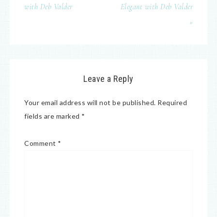
with Deb Valder
Elegant with Deb Valder
»
Leave a Reply
Your email address will not be published.
Required
fields are marked
*
Comment
*