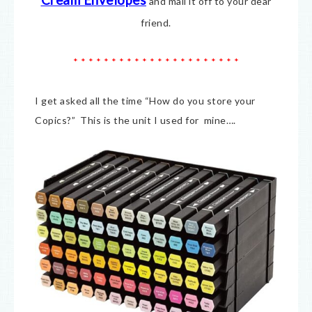
Cream E
nvelopes
and mail it off to your dear
friend.
* * * * * * * * * * * * * * * * * * * * * *
I get asked all the time “How do you store your
Copics?” This is the unit I used for mine….