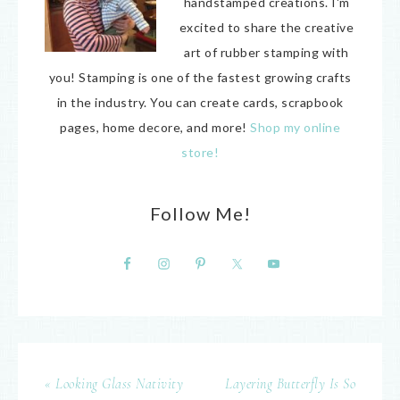
handstamped creations. I'm
excited to share the creative
art of rubber stamping with
you! Stamping is one of the fastest growing crafts
in the industry. You can create cards, scrapbook
pages, home decore, and more!
Shop my online
store!
Follow Me!
« Looking Glass Nativity
Layering Butterfly Is So