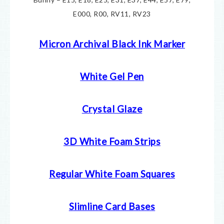
E000, R00, RV11, RV23
Micron Archival Black Ink Marker
White Gel Pen
Crystal Glaze
3D White Foam Strips
Regular White Foam Squares
Slimline Card Bases