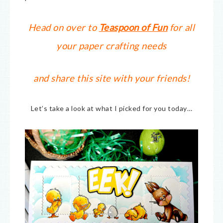
Head on over to
Teaspoon of Fun
for all
your paper crafting needs
and share this site with your friends!
Let’s take a look at what I picked for you today…