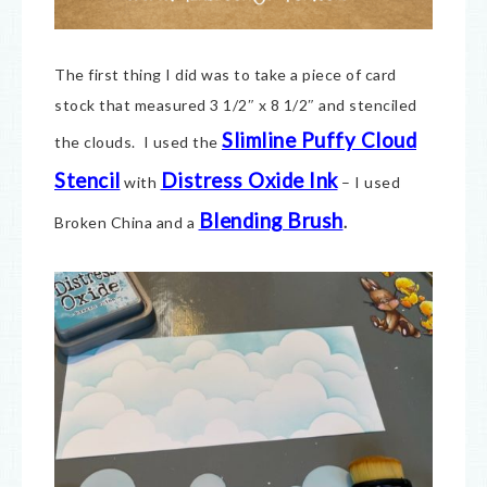
The first thing I did was to take a piece of card
stock that measured 3 1/2″ x 8 1/2″ and stenciled
Slimline Puffy Cloud
the clouds. I used the
Stencil
Distress Oxide Ink
with
– I used
Blending Brush
Broken China and a
.