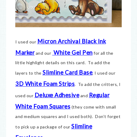
Micron Archival Black Ink
I used our
Marker
White Gel Pen
and our
for all the
little highlight details on this card. To add the
Slimline Card Base
layers to the
, I used our
3D White Foam Strips
. To add the critters, I
Deluxe Adhesive
Regular
used our
and
White Foam Squares
(they come with small
and medium squares and I used both). Don’t forget
Slimline
to pick up a package of our