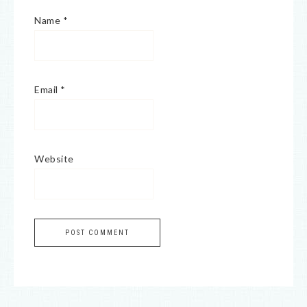
Name
*
Email
*
Website