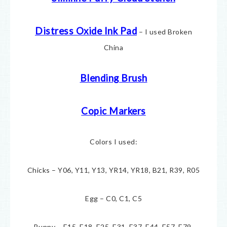
Distress Oxide Ink Pad
– I used Broken
China
Blending Brush
Copic Markers
Colors I used:
Chicks – Y06, Y11, Y13, YR14, YR18, B21, R39, R05
Egg – C0, C1, C5
Bunny – E15, E18, E25, E31, E37, E44, E57, E79,