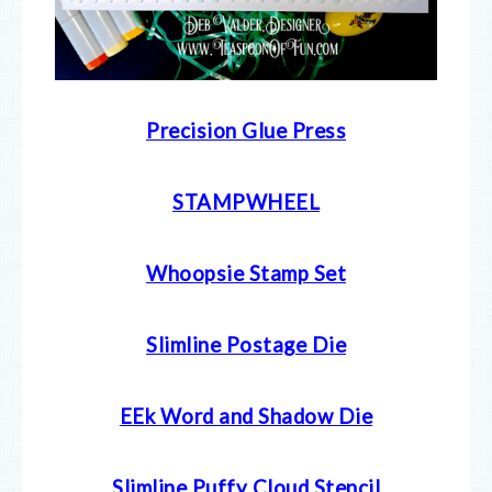
Precision Glue Press
STAMPWHEEL
Whoopsie Stamp Set
Slimline Postage Die
EEk Word and Shadow Die
Slimline Puffy Cloud Stencil