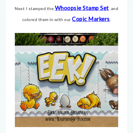
Whoopsie Stamp Set
Next I stamped the
and
Copic Markers
colored them in with our
.