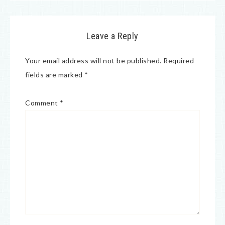
Leave a Reply
Your email address will not be published.
Required
fields are marked
*
Comment
*