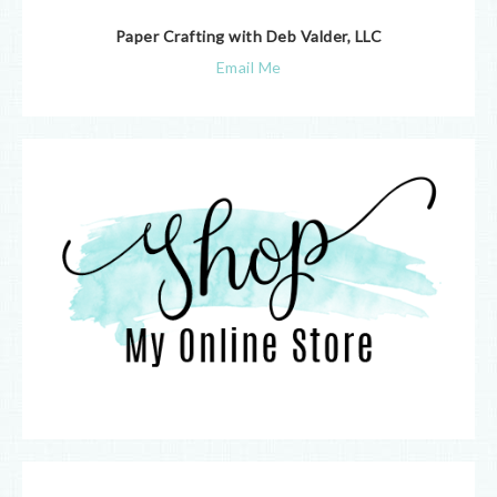
Paper Crafting with Deb Valder, LLC
Email Me