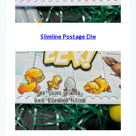
Slimline Postage Die