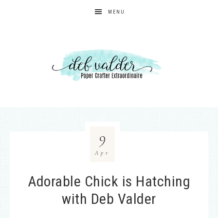
MENU
9
Apr
Adorable Chick is Hatching
with Deb Valder