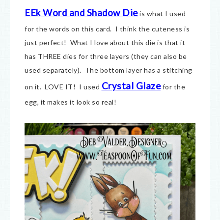
EEk Word and Shadow Die
is what I used
for the words on this card. I think the cuteness is
just perfect! What I love about this die is that it
has THREE dies for three layers (they can also be
used separately). The bottom layer has a stitching
Crystal Glaze
on it. LOVE IT! I used
for the
egg, it makes it look so real!