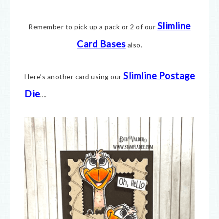
Slimline
Remember to pick up a pack or 2 of our
Card Bases
also.
Slimline Postage
Here’s another card using our
Die
….