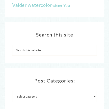
Valder
watercolor
You
winter
Search this site
Post Categories: