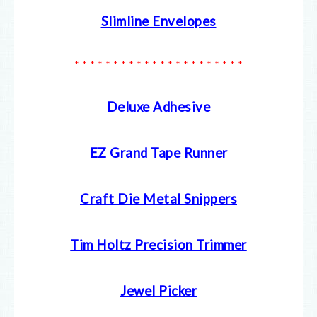
Slimline Envelopes
* * * * * * * * * * * * * * * * * * * * * *
Deluxe Adhesive
EZ Grand Tape Runner
Craft Die Metal Snippers
Tim Holtz Precision Trimmer
Jewel Picker