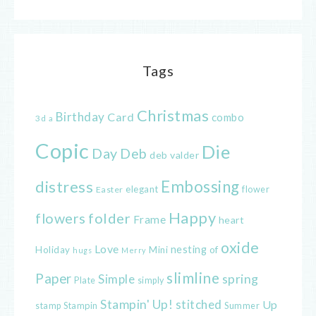
Tags
Christmas
Birthday
Card
combo
3d
a
Copic
Die
Day
Deb
deb valder
distress
Embossing
elegant
flower
Easter
Happy
flowers
folder
Frame
heart
oxide
Love
nesting
of
Holiday
Mini
hugs
Merry
slimline
Paper
spring
Simple
Plate
simply
Stampin' Up!
stitched
Up
Stampin
Summer
stamp