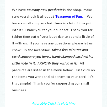
We have
so many new products
in the shop. Make
sure you check it all out at
Teaspoon of Fun.
We
have a small company but there is a lot of love put
into it! Thank you for your support. Thank you for
taking time out of your busy day to spend a little of
it with us. If you have any questions, please let us
know! In the meantime,
take a few minutes and
send someone you love a hand-stamped card with a
little note in it. I KNOW they will love it!
All
products are listed in the menu below. Just click on
the items you want and add them to your cart! It’s
that simple! Thank you for supporting our small
business.
Adorable Chick is Hatching