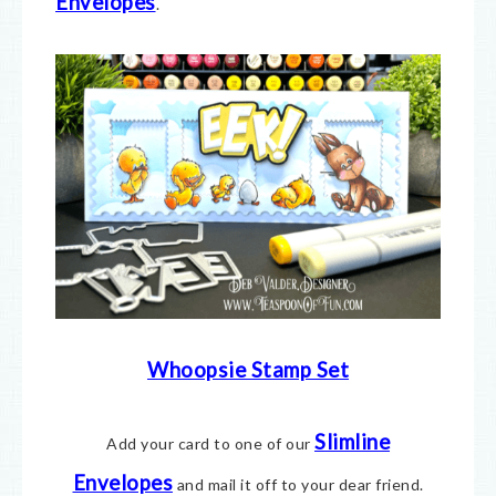
Envelopes
.
Whoopsie Stamp Set
Slimline
Add your card to one of our
Envelopes
and mail it off to your dear friend.