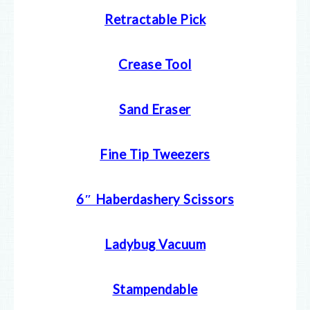
Retractable Pick
Crease Tool
Sand Eraser
Fine Tip Tweezers
6″ Haberdashery Scissors
Ladybug Vacuum
Stampendable