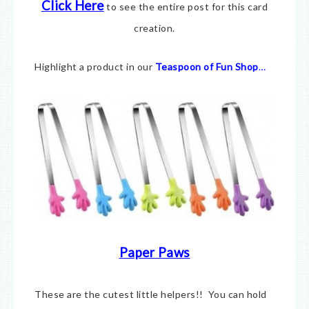
Click Here
to see the entire post for this card
creation.
Highlight a product in our
Teaspoon of Fun Shop
…
Paper Paws
These are the cutest little helpers!! You can hold