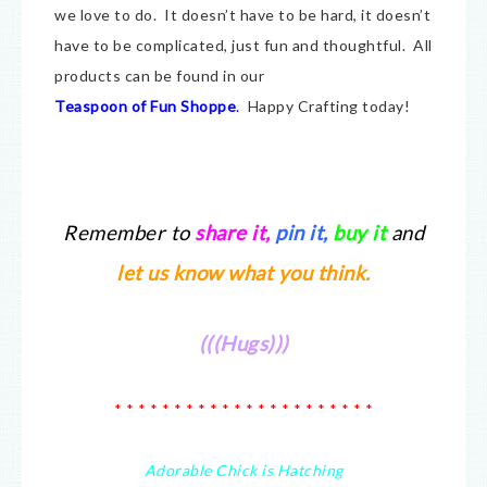
we love to do. It doesn’t have to be hard, it doesn’t
have to be complicated, just fun and thoughtful. All
products can be found in our
Teaspoon of Fun Shoppe
.
Happy Crafting today!
Remember to
share it
,
pin it,
buy it
and
let us know what you think.
(((Hugs)))
* * * * * * * * * * * * * * * * * * * * * *
Adorable Chick is Hatching