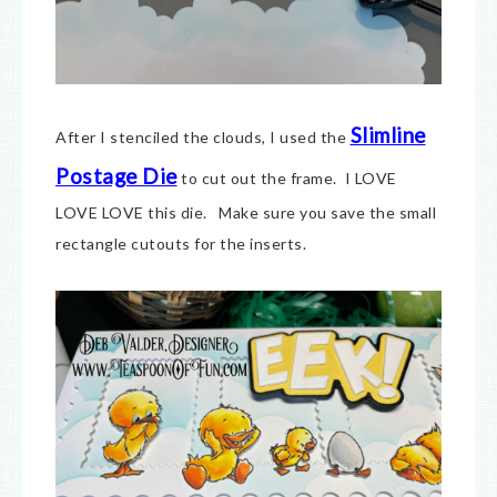
Slimline
After I stenciled the clouds, I used the
Postage Die
to cut out the frame. I LOVE
LOVE LOVE this die. Make sure you save the small
rectangle cutouts for the inserts.