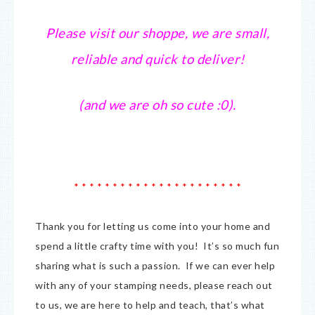
Please visit our shoppe, we are small,
reliable and quick to deliver!
(and we are oh so cute :0).
* * * * * * * * * * * * * * * * * * * * * *
Thank you for letting us come into your home and
spend a little crafty time with you! It’s so much fun
sharing what is such a passion. If we can ever help
with any of your stamping needs, please reach out
to us, we are here to help and teach, that’s what