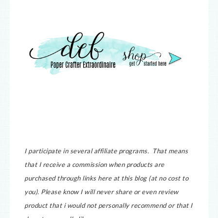
I participate in several affiliate programs. That means
that I receive a commission when products are
purchased through links here at this blog (at no cost to
you).
Please know I will never share or even review
product that i would not personally recommend or that I