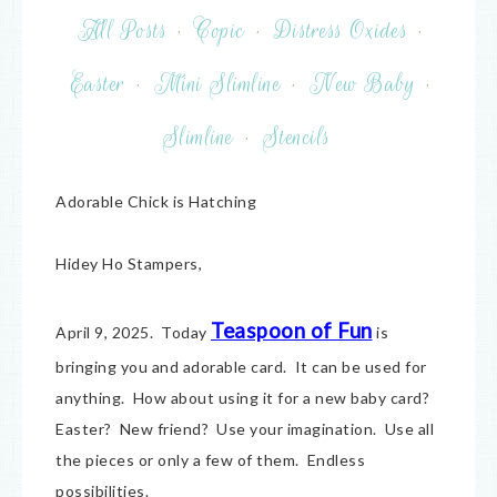
All Posts
·
Copic
·
Distress Oxides
·
Easter
·
Mini Slimline
·
New Baby
·
Slimline
·
Stencils
Adorable Chick is Hatching
Hidey Ho Stampers,
Teaspoon of Fun
April 9, 2025. Today
is
bringing you and adorable card. It can be used for
anything. How about using it for a new baby card?
Easter? New friend? Use your imagination. Use all
the pieces or only a few of them. Endless
possibilities.