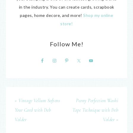
in the industry. You can create cards, scrapbook
pages, home decore, and more!
Shop my online
store!
Follow Me!
« Vintage Vellum Softens
Peony Perfection Washi
Your Card with Deb
Tape Technique with Deb
Valder
Valder »