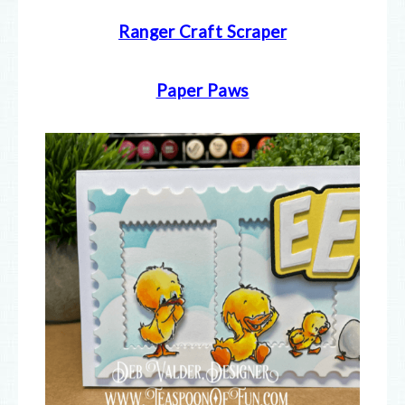
Ranger Craft Scraper
Paper Paws