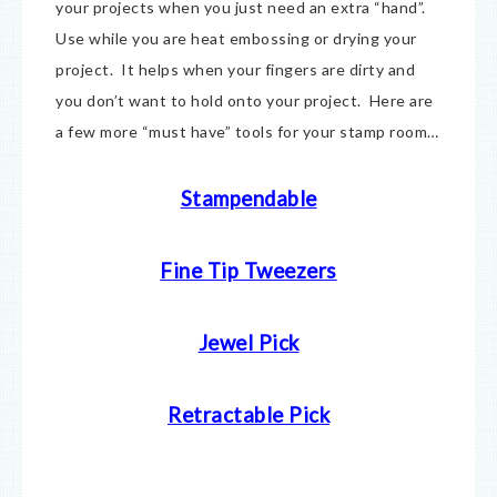
your projects when you just need an extra “hand”.
Use while you are heat embossing or drying your
project. It helps when your fingers are dirty and
you don’t want to hold onto your project. Here are
a few more “must have” tools for your stamp room…
Stampendable
Fine Tip Tweezers
Jewel Pick
Retractable Pick