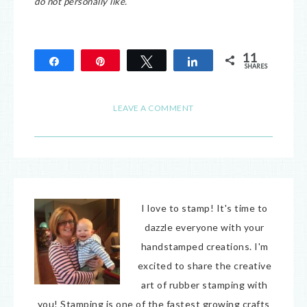
do not personally like.
11
Share
Pin
Tweet
Share
SHARES
11
LEAVE A COMMENT
I love to stamp! It's time to
dazzle everyone with your
handstamped creations. I'm
excited to share the creative
art of rubber stamping with
you! Stamping is one of the fastest growing crafts