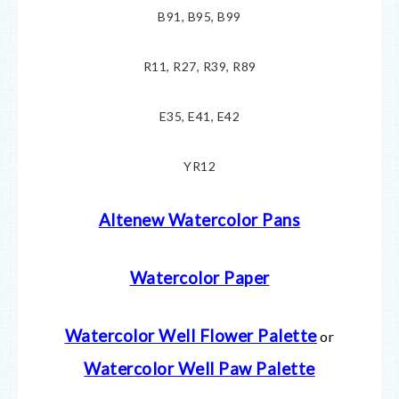
B91, B95, B99
R11, R27, R39, R89
E35, E41, E42
YR12
Altenew Watercolor Pans
Watercolor Paper
Watercolor Well Flower Palette
or
Watercolor Well Paw Palette