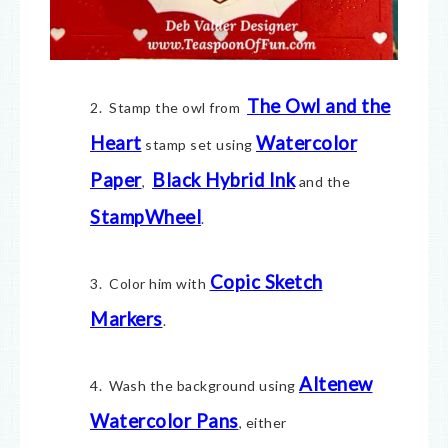
The Owl and the
2. Stamp the owl from
Heart
Watercolor
stamp set using
Paper
Black Hybrid Ink
,
and the
StampWheel
.
Copic Sketch
3. Color him with
Markers
.
Altenew
4. Wash the background using
Watercolor Pans
, either