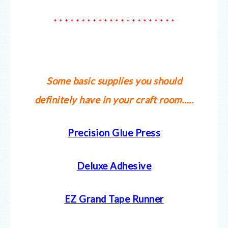
* * * * * * * * * * * * * * * * * * * * * *
Some basic supplies you should
definitely have in your craft room…..
Precision Glue Press
Deluxe Adhesive
EZ Grand Tape Runner