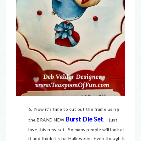
6. Now it’s time to cut out the frame using
Burst Die Set
the BRAND NEW
. I just
love this new set. So many people will look at
it and think it’s for Halloween. Even though it