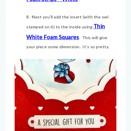
8. Next you’ll add the insert (with the owl
Thin
stamped on it) to the inside using
White Foam Squares
. This will give
your piece some dimension. It’s so pretty.