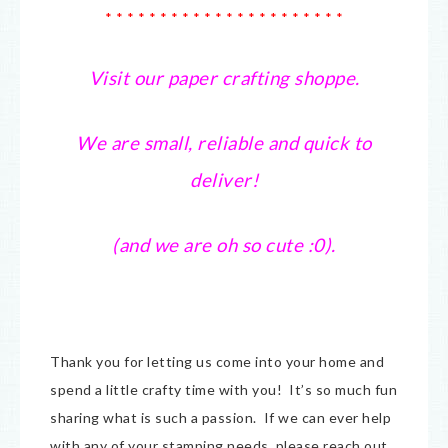
* * * * * * * * * * * * * * * * * * * * * *
Visit our paper crafting shoppe.
We are small, reliable and quick to
deliver!
(and we are oh so cute :0).
Thank you for letting us come into your home and
spend a little crafty time with you! It’s so much fun
sharing what is such a passion. If we can ever help
with any of your stamping needs, please reach out