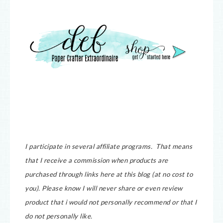
I participate in several affiliate programs. That means
that I receive a commission when products are
purchased through links here at this blog (at no cost to
you).
Please know I will never share or even review
product that i would not personally recommend or that I
do not personally like.