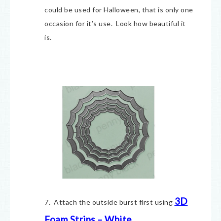
could be used for Halloween, that is only one
occasion for it’s use. Look how beautiful it
is.
3D
7. Attach the outside burst first using
Foam Strips – White
.