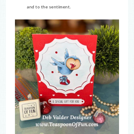
and to the sentiment.