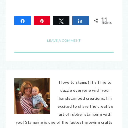
11
Share
Pin
Tweet
Share
SHARES
11
LEAVE A COMMENT
I love to stamp! It's time to
dazzle everyone with your
handstamped creations. I'm
excited to share the creative
art of rubber stamping with
you! Stamping is one of the fastest growing crafts