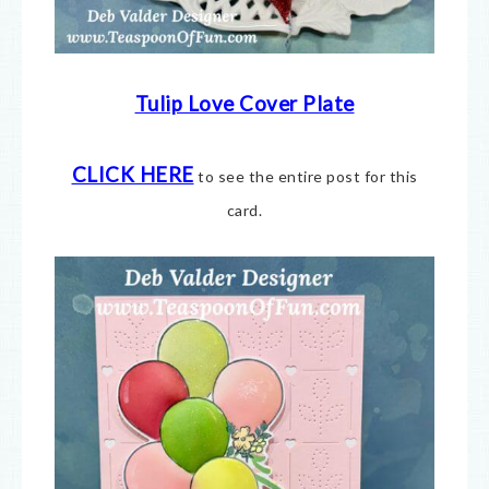
Tulip Love Cover Plate
CLICK HERE
to see the entire post for this
card.