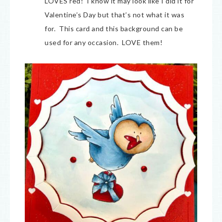
LOVES red! I know it may look like I did it for
Valentine’s Day but that’s not what it was
for. This card and this background can be
used for any occasion. LOVE them!