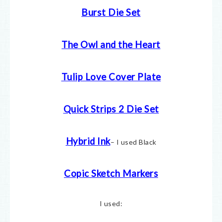
Burst Die Set
The Owl and the Heart
Tulip Love Cover Plate
Quick Strips 2 Die Set
Hybrid Ink
– I used Black
Copic Sketch Markers
I used: