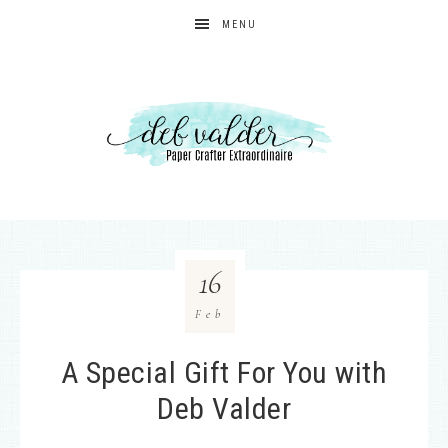
MENU
16
Feb
A Special Gift For You with
Deb Valder