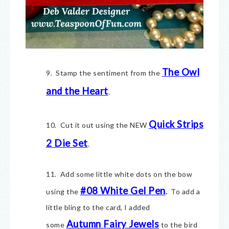
The Owl
9. Stamp the sentiment from the
and the Heart
.
Quick Strips
10. Cut it out using the NEW
2 Die Set
.
11. Add some little white dots on the bow
#08 White Gel Pen
using the
.
To add a
little bling to the card, I added
Autumn Fairy Jewels
some
to the bird