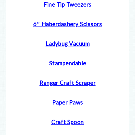
Fine Tip Tweezers
6″ Haberdashery Scissors
Ladybug Vacuum
Stampendable
Ranger Craft Scraper
Paper Paws
Craft Spoon