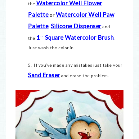
Watercolor Well Flower
the
Palette
Watercolor Well Paw
or
Palette
Silicone Dispenser
,
and
1″ Square Watercolor Brush
the
.
Just wash the color in.
5. If you’ve made any mistakes just take your
Sand Eraser
and erase the problem.