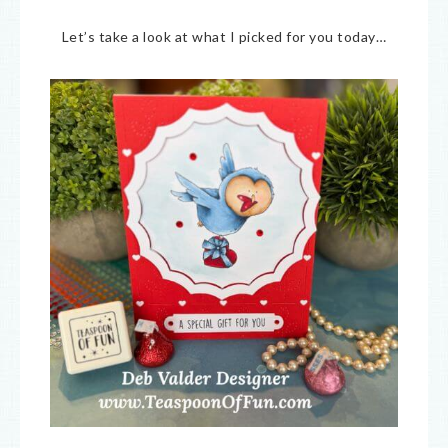
Let’s take a look at what I picked for you today…