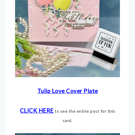
Tulip Love Cover Plate
CLICK HERE
to see the entire post for this
card.