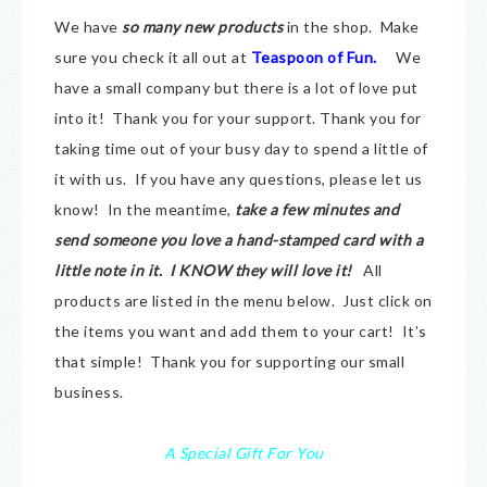
We have
so many new products
in the shop. Make
sure you check it all out at
Teaspoon of Fun.
We
have a small company but there is a lot of love put
into it! Thank you for your support. Thank you for
taking time out of your busy day to spend a little of
it with us. If you have any questions, please let us
know! In the meantime,
take a few minutes and
send someone you love a hand-stamped card with a
little note in it. I KNOW they will love it!
All
products are listed in the menu below. Just click on
the items you want and add them to your cart! It’s
that simple! Thank you for supporting our small
business.
A Special Gift For You