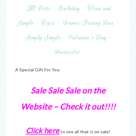
All Posts
·
Birthday
·
Clean and
Simple
·
Copic
·
Frame/Nesting Dies
·
Simply Simple
·
Valentine's Day
·
Watercolor
A Special Gift For You
Sale Sale Sale on the
Website – Check it out!!!!
Click here
to see all that is on sale!