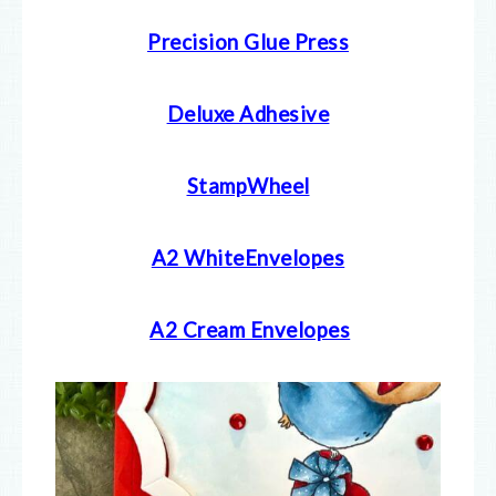
Precision Glue Press
Deluxe Adhesive
StampWheel
A2 WhiteEnvelopes
A2 Cream E
nvelopes