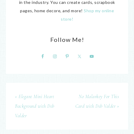
in the industry. You can create cards, scrapbook
pages, home decore, and more!
Shop my online
store!
Follow Me!
« Elegant Mini Heart
No Malarkey For This
Background with Deb
Card with Deb Valder »
Valder