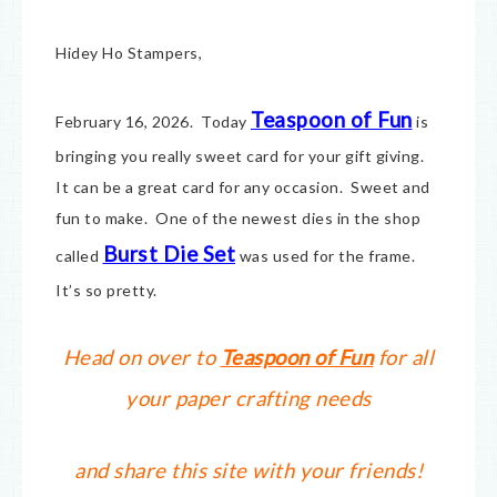
Hidey Ho Stampers,
Teaspoon of Fun
February 16, 2026. Today
is
bringing you really sweet card for your gift giving.
It can be a great card for any occasion. Sweet and
fun to make. One of the newest dies in the shop
Burst Die Set
called
was used for the frame.
It’s so pretty.
Head on over to
Teaspoon of Fun
for all
your paper crafting needs
and share this site with your friends!