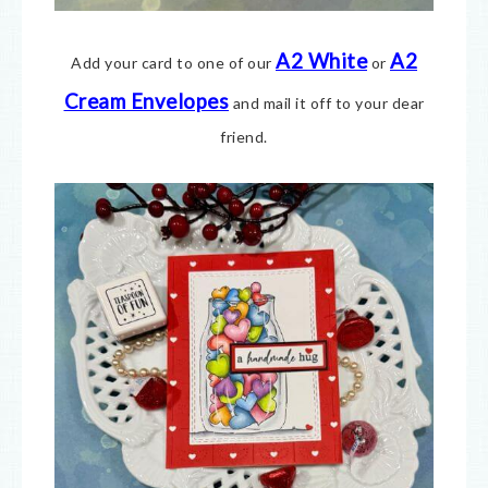
A2 White
A2
Add your card to one of our
or
Cream E
nvelopes
and mail it off to your dear
friend.