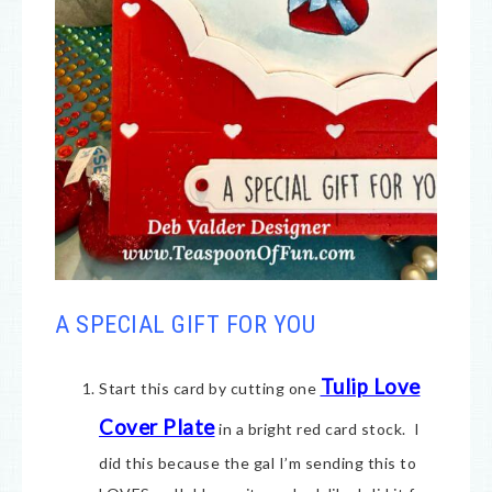
A SPECIAL GIFT FOR YOU
Tulip Love
Start this card by cutting one
Cover Plate
in a bright red card stock. I
did this because the gal I’m sending this to