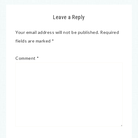
Leave a Reply
Your email address will not be published.
Required
fields are marked
*
Comment
*