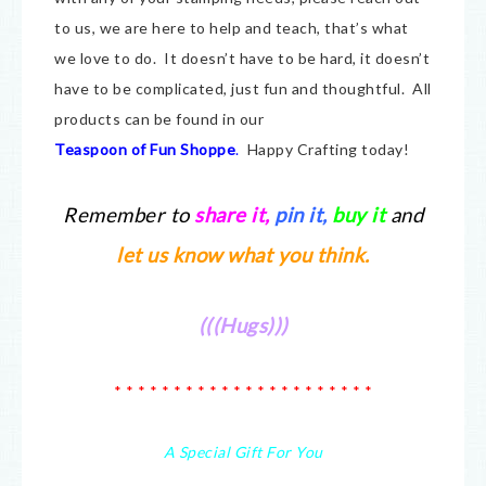
to us, we are here to help and teach, that’s what
we love to do. It doesn’t have to be hard, it doesn’t
have to be complicated, just fun and thoughtful. All
products can be found in our
Teaspoon of Fun Shoppe
.
Happy Crafting today!
Remember to
share it
,
pin it,
buy it
and
let us know what you think.
(((Hugs)))
* * * * * * * * * * * * * * * * * * * * * *
A Special Gift For You