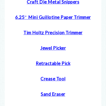
Craft Die Metal Snippers
6.25″ Mini Guillotine Paper Trimmer
Tim Holtz Precision Trimmer
Jewel Picker
Retractable Pick
Crease Tool
Sand Eraser