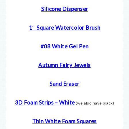
Silicone Dispenser
1″ Square Watercolor Brush
#08 White Gel Pen
Autumn Fairy Jewels
Sand Eraser
3D Foam Strips – White
(we also have black)
Thin White Foam Squares