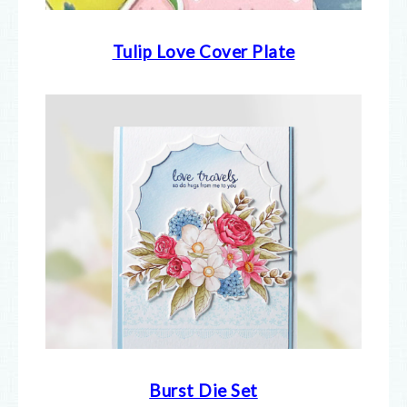
Tulip Love Cover Plate
Burst Die Set