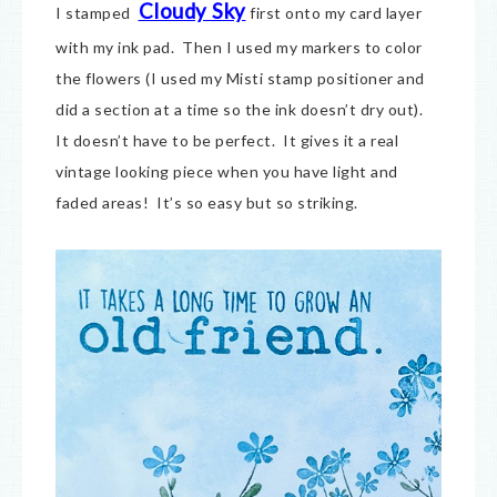
Cloudy Sky
I stamped
first onto my card layer
with my ink pad. Then I used my markers to color
the flowers (I used my Misti stamp positioner and
did a section at a time so the ink doesn’t dry out).
It doesn’t have to be perfect. It gives it a real
vintage looking piece when you have light and
faded areas! It’s so easy but so striking.