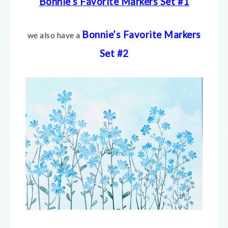
Bonnie’s Favorite Markers Set #1
Bonnie’s Favorite Markers
we also have a
Set #2