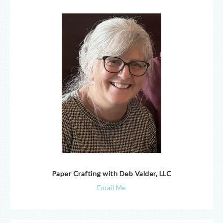
Paper Crafting with Deb Valder, LLC
Email Me