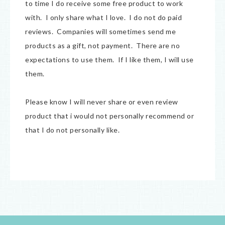
to time I do receive some free product to work
with. I only share what I love. I do not do paid
reviews. Companies will sometimes send me
products as a gift, not payment. There are no
expectations to use them. If I like them, I will use
them.
Please know I will never share or even review
product that i would not personally recommend or
that I do not personally like.