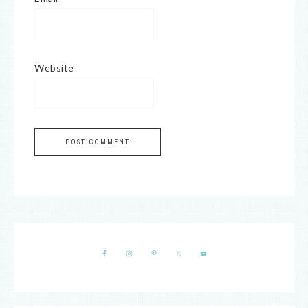
Website