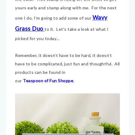
yours early and stamp along with me. For the next
Wavy
one I do, I’m going to add some of our
Grass Duo
to it. Let’s take a look at what I
picked for you today…
Remember, it doesn’t have to be hard, it doesn’t
have to be complicated, just fun and thoughtful. All
products can be found in
our
Teaspoon of Fun Shoppe
.