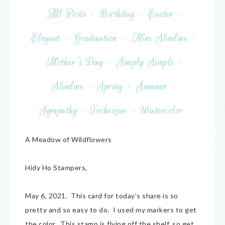
All Posts
·
Birthday
·
Easter
·
Elegant
·
Graduation
·
Mini Slimline
·
Mother's Day
·
Simply Simple
·
Slimline
·
Spring
·
Summer
·
Sympathy
·
Technique
·
Watercolor
A Meadow of Wildflowers
Hidy Ho Stampers,
May 6, 2021. This card for today’s share is so
pretty and so easy to do. I used my markers to get
the color. This stamp is flying off the shelf, so get