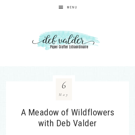
MENU
6
May
A Meadow of Wildflowers
with Deb Valder