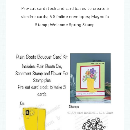
Pre-cut cardstock and card bases to create 5
slimline cards; 5 Slimline envelopes; Magnolia
Stamp; Welcome Spring Stamp