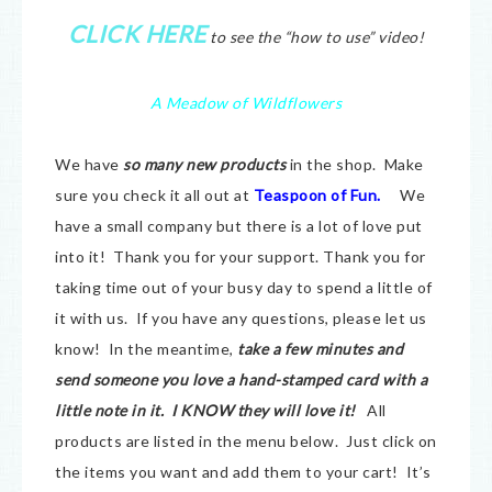
CLICK HERE
to see the “how to use” video!
A Meadow of Wildflowers
We have
so many new products
in the shop. Make
sure you check it all out at
Teaspoon of Fun.
We
have a small company but there is a lot of love put
into it! Thank you for your support. Thank you for
taking time out of your busy day to spend a little of
it with us. If you have any questions, please let us
know! In the meantime,
take a few minutes and
send someone you love a hand-stamped card with a
little note in it. I KNOW they will love it!
All
products are listed in the menu below. Just click on
the items you want and add them to your cart! It’s