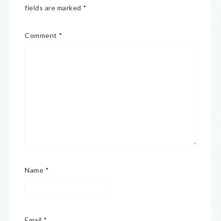
fields are marked
*
Comment
*
Name
*
Email
*