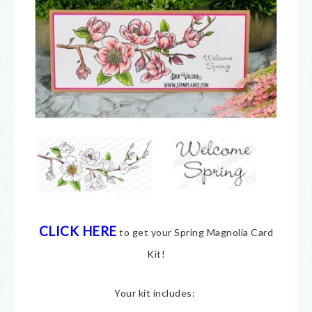
CLICK HERE
to get your Spring Magnolia Card
Kit!
Your kit includes: