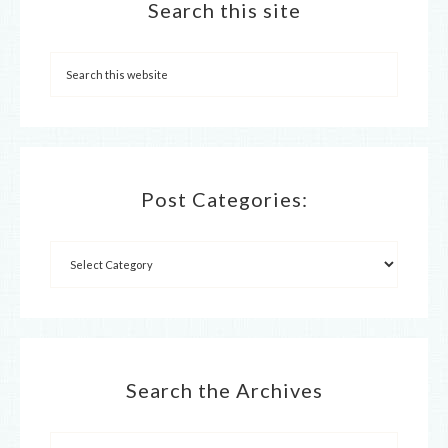
Search this site
Post Categories:
Search the Archives