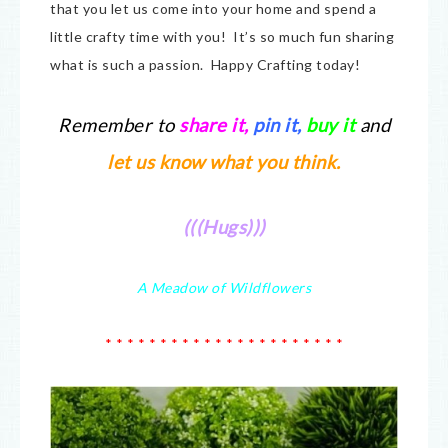
that you let us come into your home and spend a
little crafty time with you! It’s so much fun sharing
what is such a passion. Happy Crafting today!
Remember to
share it
,
pin it,
buy it
and
let us know what you think.
(((Hugs)))
A Meadow of Wildflowers
* * * * * * * * * * * * * * * * * * * * * *