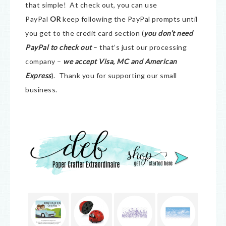
that simple! At check out, you can use
PayPal
OR
keep following the PayPal prompts until
you get to the credit card section (
you don’t need
PayPal to check out
– that’s just our processing
company –
we accept Visa, MC and American
Express
). Thank you for supporting our small
business.