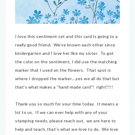
I love this sentiment set and this card is going to a
really good friend. We’ve known each other since
kindergarten and I love her like my sister. To get
the color on the sentiment, I did use the matching
marker that I used on the flowers. That spot is
where I dropped the marker….yes we all do that but
that’s what makes a “hand-made card”! right?!!!
Thank you so much for your time today. It means a
lot to us. If we can ever help with any of your
stamping needs, please reach out, we are here to
help and teach, that’s what we love to do. We love