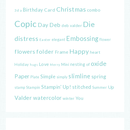
Christmas
Birthday
Card
combo
3d
a
Copic
Die
Day
Deb
deb valder
distress
Embossing
elegant
flower
Easter
Happy
flowers
folder
Frame
heart
oxide
Love
nesting
of
Holiday
Mini
hugs
Merry
slimline
Paper
spring
Simple
Plate
simply
Stampin' Up!
stitched
Up
Stampin
Summer
stamp
Valder
watercolor
You
winter