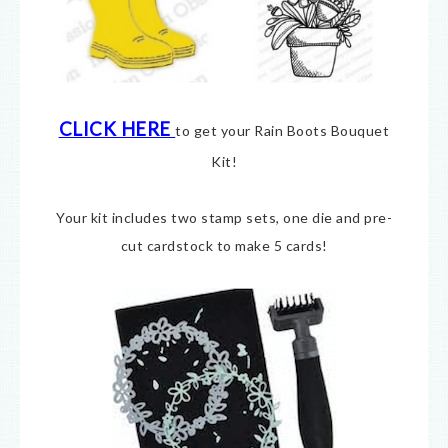
CLICK HERE
to get your Rain Boots Bouquet
Kit!
Your kit includes two stamp sets, one die and pre-
cut cardstock to make 5 cards!