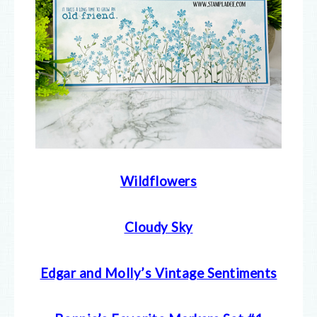
Wildflowers
Cloudy Sky
Edgar and Molly’s Vintage Sentiments