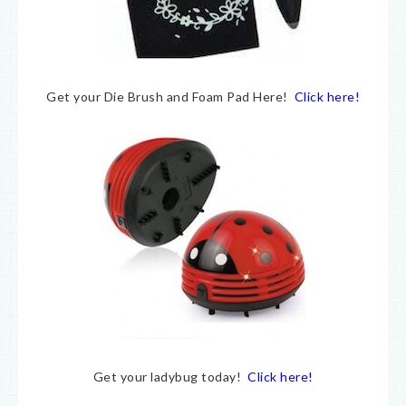
Get your Die Brush and Foam Pad Here!
Click here!
Get your ladybug today!
Click here!