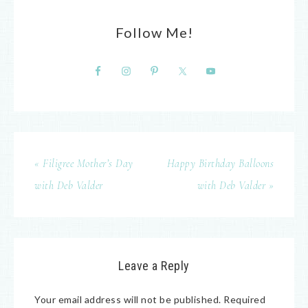
Follow Me!
« Filigree Mother’s Day
Happy Birthday Balloons
with Deb Valder
with Deb Valder »
Leave a Reply
Your email address will not be published.
Required