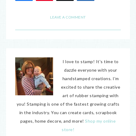
28
LEAVE A COMMENT
I love to stamp! It's time to
dazzle everyone with your
handstamped creations. I'm
excited to share the creative
art of rubber stamping with
you! Stamping is one of the fastest growing crafts
in the industry. You can create cards, scrapbook
pages, home decore, and more!
Shop my online
store!