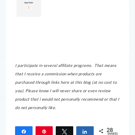
I participate in several affiliate programs. That means
that I receive a commission when products are
purchased through links here at this blog (at no cost to
you).
Please know I will never share or even review
product that i would not personally recommend or that I
do not personally like.
28
Share
Pin
Tweet
Share
SHARES