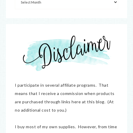
I participate in several affiliate programs. That
means that I receive a commission when products
are purchased through links here at this blog. (At
no additional cost to you.)
I buy most of my own supplies. However, from time