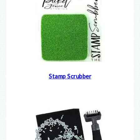
Stamp Scrubber