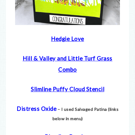
Hedgie Love
Hill & Valley and Little Turf Grass
Combo
Slimline Puffy Cloud Stencil
Distress Oxide
– I used Salvaged Patina (links
below in menu)