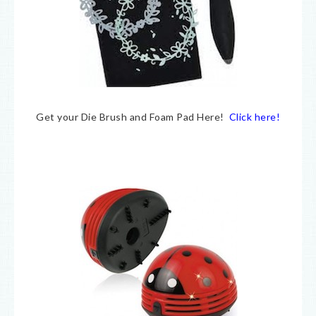
Get your Die Brush and Foam Pad Here!
Click here!