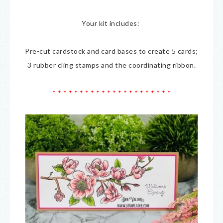
Your kit includes:
Pre-cut cardstock and card bases to create 5 cards;
3 rubber cling stamps and the coordinating ribbon.
* * * * * * * * * * * * * * * * * * * * * *