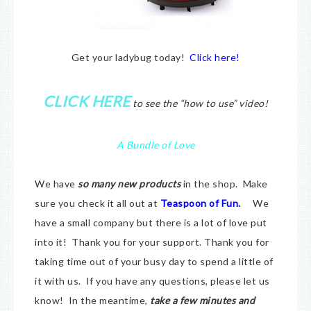
Get your ladybug today!
Click here!
CLICK HERE
to see the “how to use” video!
A Bundle of Love
We have
so many new products
in the shop. Make
sure you check it all out at
Teaspoon of Fun.
We
have a small company but there is a lot of love put
into it! Thank you for your support. Thank you for
taking time out of your busy day to spend a little of
it with us. If you have any questions, please let us
know! In the meantime,
take a few minutes and