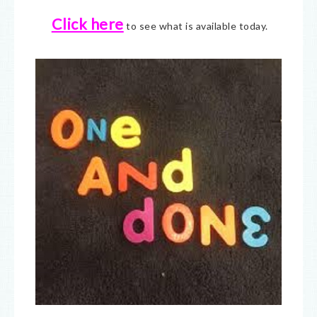
Click here
to see what is available today.