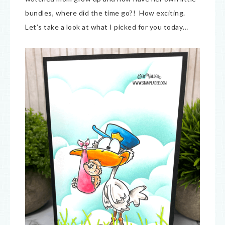
bundles, where did the time go?! How exciting.
Let’s take a look at what I picked for you today…