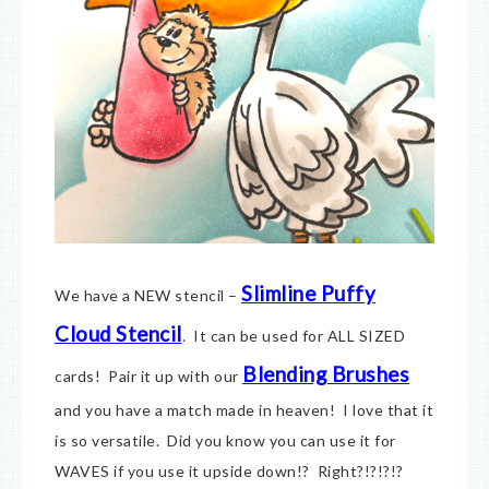
Slimline Puffy
We have a NEW stencil –
Cloud Stencil
. It can be used for ALL SIZED
Blending Brushes
cards! Pair it up with our
and you have a match made in heaven! I love that it
is so versatile. Did you know you can use it for
WAVES if you use it upside down!? Right?!?!?!?