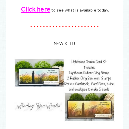
Click here
to see what is available today.
* * * * * * * * * * * * * * * * * * * * * *
NEW KIT!!