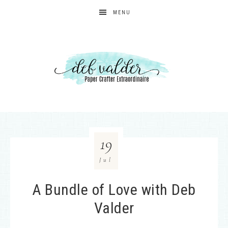
MENU
19
Jul
A Bundle of Love with Deb
Valder