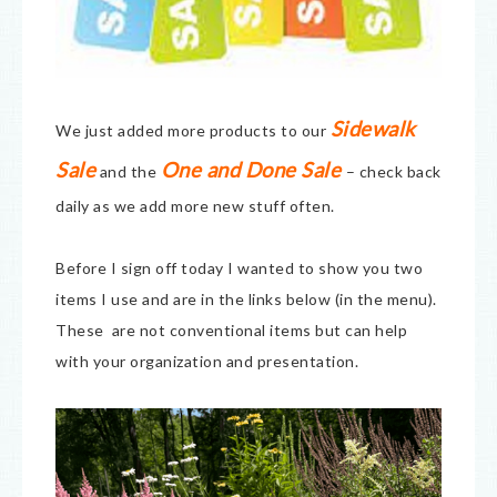
Sidewalk
We just added more products to our
Sale
One and Done Sale
and the
– check back
daily as we add more new stuff often.
Before I sign off today I wanted to show you two
items I use and are in the links below (in the menu).
These are not conventional items but can help
with your organization and presentation.