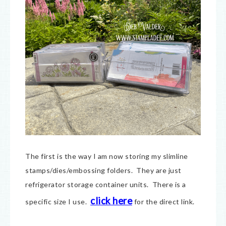
The first is the way I am now storing my slimline
stamps/dies/embossing folders. They are just
refrigerator storage container units. There is a
click here
specific size I use.
for the direct link.