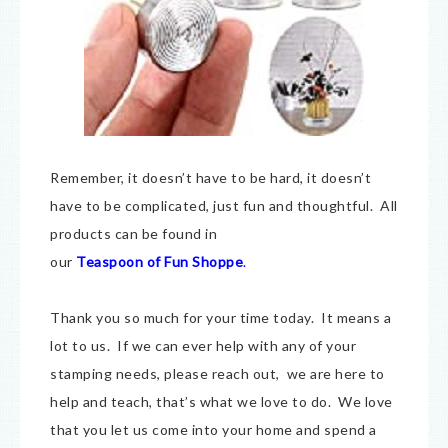
Remember, it doesn’t have to be hard, it doesn’t
have to be complicated, just fun and thoughtful. All
products can be found in
our
Teaspoon of Fun Shoppe
.
Thank you so much for your time today. It means a
lot to us. If we can ever help with any of your
stamping needs, please reach out, we are here to
help and teach, that’s what we love to do. We love
that you let us come into your home and spend a