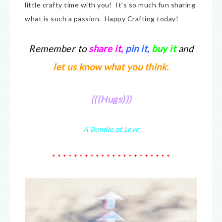
little crafty time with you! It’s so much fun sharing
what is such a passion. Happy Crafting today!
Remember to
share it
,
pin it,
buy it
and
let us know what you think.
(((Hugs)))
A Bundle of Love
* * * * * * * * * * * * * * * * * * * * * *