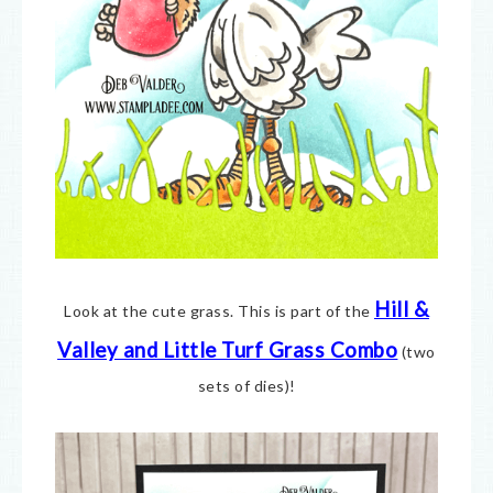
Hill &
Look at the cute grass. This is part of the
Valley and Little Turf Grass Combo
(two
sets of dies)!