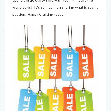
spend a little crafty time with you! It means the
world to us! It’s so much fun sharing what is such a
passion. Happy Crafting today!