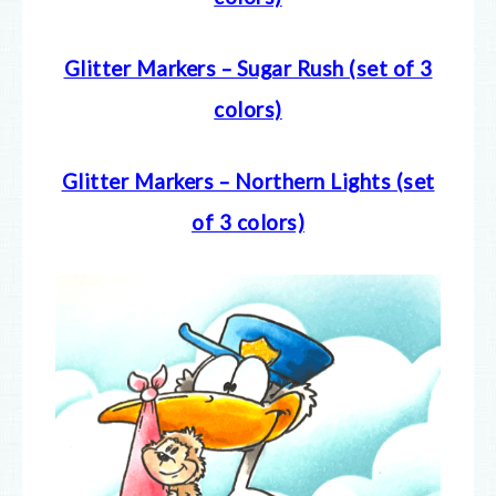
Glitter Markers – Sugar Rush (set of 3
colors)
Glitter Markers – Northern Lights (set
of 3 colors)