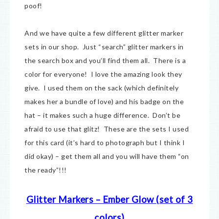
poof!
And we have quite a few different glitter marker
sets in our shop. Just “search” glitter markers in
the search box and you’ll find them all. There is a
color for everyone! I love the amazing look they
give. I used them on the sack (which definitely
makes her a bundle of love) and his badge on the
hat – it makes such a huge difference. Don’t be
afraid to use that glitz! These are the sets I used
for this card (it’s hard to photograph but I think I
did okay) – get them all and you will have them “on
the ready”!!!
Glitter Markers – Ember Glow (set of 3
colors)