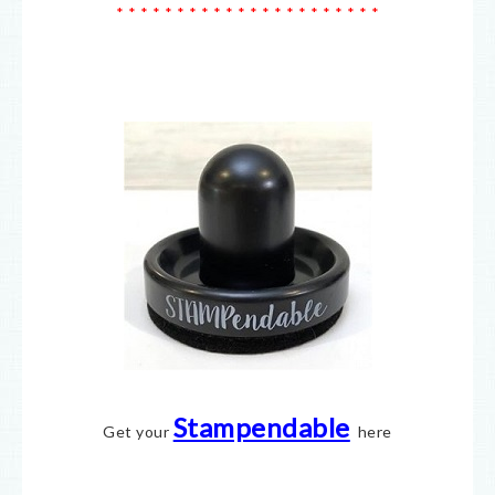
* * * * * * * * * * * * * * * * * * * * * *
Stampendable
Get your
here