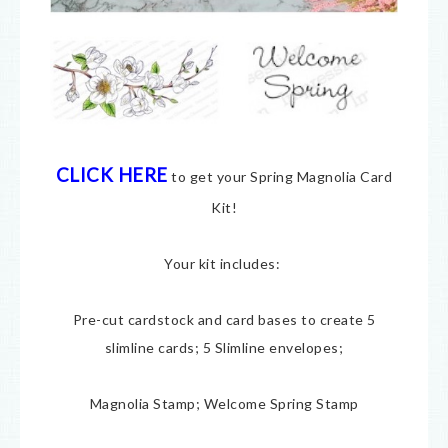
CLICK HERE
to get your Spring Magnolia Card
Kit!
Your kit includes:
Pre-cut cardstock and card bases to create 5
slimline cards; 5 Slimline envelopes;
Magnolia Stamp; Welcome Spring Stamp