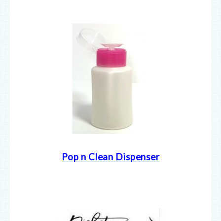
Pop n Clean Dispenser