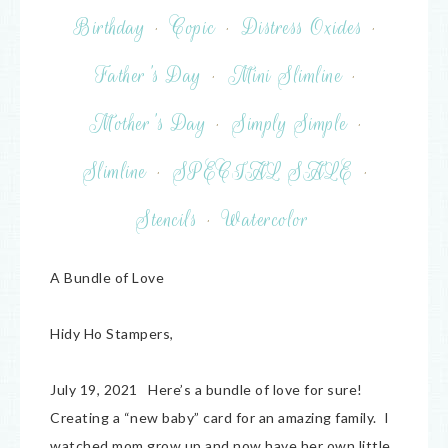
Birthday
·
Copic
·
Distress Oxides
·
Father's Day
·
Mini Slimline
·
Mother's Day
·
Simply Simple
·
Slimline
·
SPECIAL SALE
·
Stencils
·
Watercolor
A Bundle of Love
Hidy Ho Stampers,
July 19, 2021 Here’s a bundle of love for sure!
Creating a “new baby” card for an amazing family. I
watched mom grow up and now have her own little