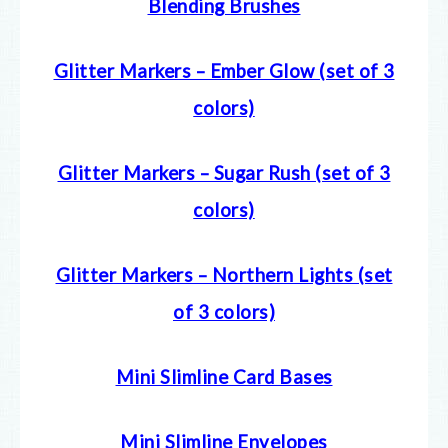
Blending Brushes
Glitter Markers – Ember Glow (set of 3
colors)
Glitter Markers – Sugar Rush (set of 3
colors)
Glitter Markers – Northern Lights (set
of 3 colors)
Mini Slimline Card Bases
Mini Slimline Envelopes