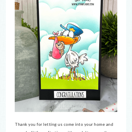
Thank you for letting us come into your home and