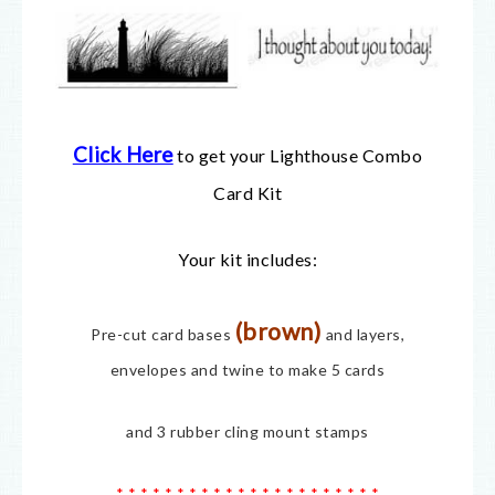
Click Here
to get your Lighthouse Combo
Card Kit
Your kit includes:
(brown)
Pre-cut card bases
and layers,
envelopes and twine to make 5 cards
and 3 rubber cling mount stamps
* * * * * * * * * * * * * * * * * * * * * *