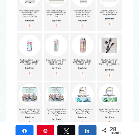
28
Share
Pin
Tweet
Share
SHARES