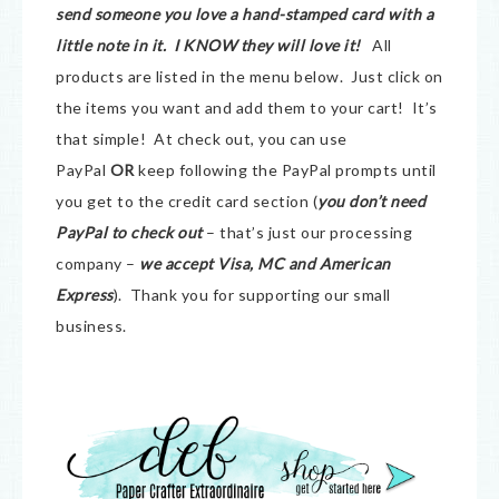
send someone you love a hand-stamped card with a
little note in it. I KNOW they will love it!
All
products are listed in the menu below. Just click on
the items you want and add them to your cart! It’s
that simple! At check out, you can use
PayPal
OR
keep following the PayPal prompts until
you get to the credit card section (
you don’t need
PayPal to check out
– that’s just our processing
company –
we accept Visa, MC and American
Express
). Thank you for supporting our small
business.