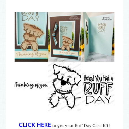
CLICK HERE
to get your Ruff Day Card Kit!