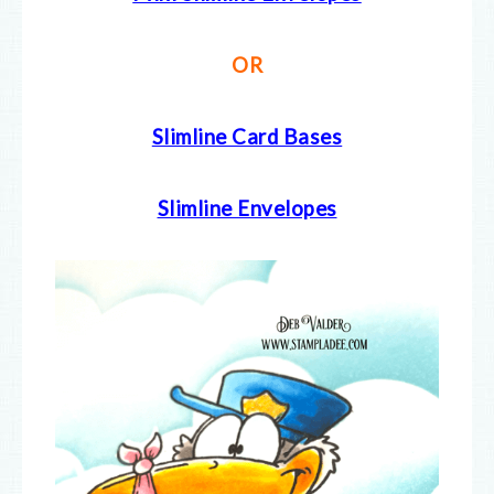
OR
Slimline Card Bases
Slimline Envelopes