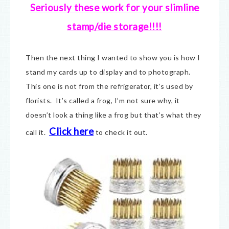
Seriously these work for your slimline
stamp/die storage!!!!
Then the next thing I wanted to show you is how I
stand my cards up to display and to photograph.
This one is not from the refrigerator, it’s used by
florists. It’s called a frog, I’m not sure why, it
doesn’t look a thing like a frog but that’s what they
Click here
call it.
to check it out.