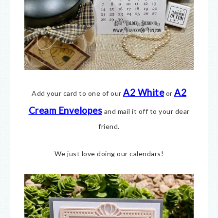
A2 White
A2
Add your card to one of our
or
Cream E
nvelopes
and mail it off to your dear
friend.
We just love doing our calendars!