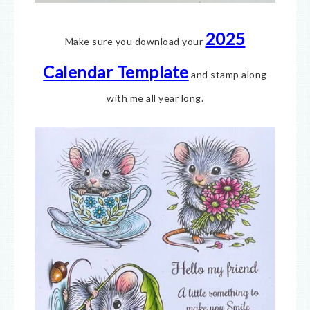
2025
Make sure you download your
Calendar Template
and stamp along
with me all year long.