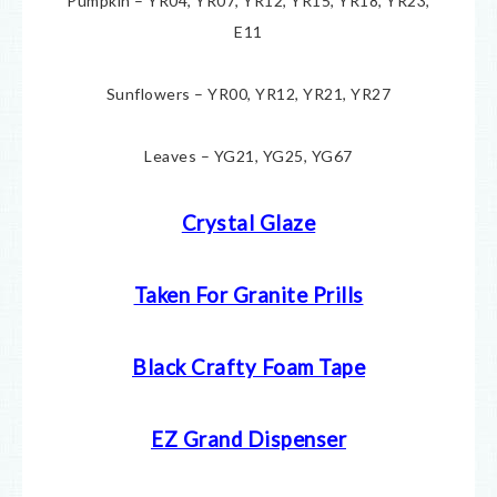
Pumpkin – YR04, YR07, YR12, YR15, YR18, YR23,
E11
Sunflowers – YR00, YR12, YR21, YR27
Leaves – YG21, YG25, YG67
Crystal Glaze
Taken For Granite Prills
Black Crafty Foam Tape
EZ Grand Dispenser