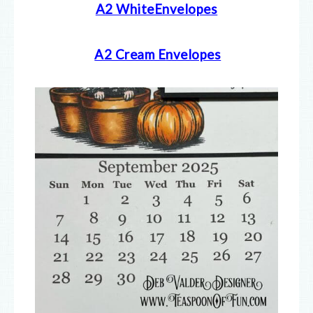
A2 WhiteEnvelopes
A2 Cream E
nvelopes