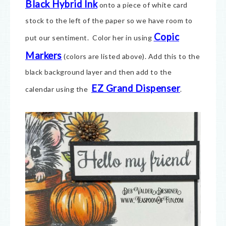
Black Hybrid Ink
onto a piece of white card
stock to the left of the paper so we have room to
Copic
put our sentiment. Color her in using
Markers
(colors are listed above). Add this to the
black background layer and then add to the
EZ Grand Dispenser
calendar using the
.