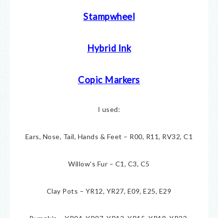
Stampwheel
Hybrid Ink
Copic Markers
I used:
Ears, Nose, Tail, Hands & Feet – R00, R11, RV32, C1
Willow’s Fur – C1, C3, C5
Clay Pots – YR12, YR27, E09, E25, E29