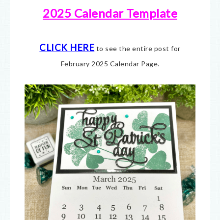
2025 Calendar Template
CLICK HERE
to see the entire post for
February 2025 Calendar Page.