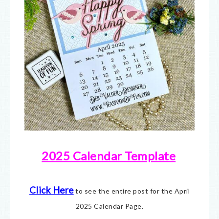
2025 Calendar Template
Click Here
to see the entire post for the April
2025 Calendar Page.