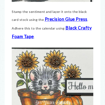
Stamp the sentiment and layer it onto the black
Precision Glue Press
card stock using the
.
Black Crafty
Adhere this to the calendar using
Foam Tape
.