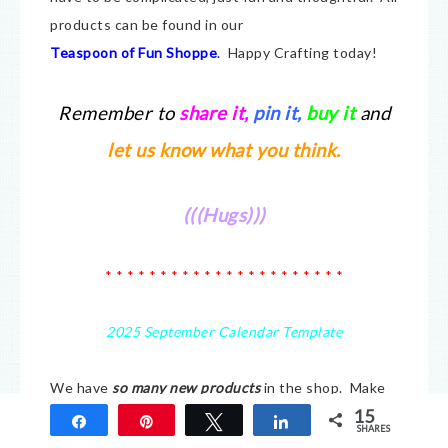
products can be found in our
Teaspoon of Fun Shoppe
.
Happy Crafting today!
Remember to
share it
,
pin it,
buy it
and
let us know what you think.
(((Hugs)))
* * * * * * * * * * * * * * * * * * * * * *
2025 September Calendar Template
We have
so many new products
in the shop. Make
15
sure you check it all out at
Teaspoon of Fun.
We
Share
Pin
Tweet
Share
SHARES
have a small company but there is a lot of love put