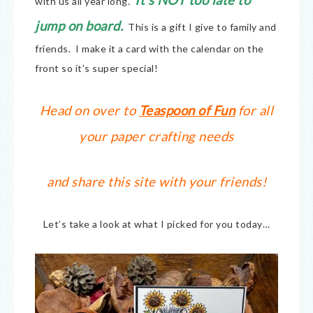
It’s NOT too late to
with us all year long.
jump on board.
This is a gift I give to family and
friends. I make it a card with the calendar on the
front so it’s super special!
Head on over to
Teaspoon of Fun
for all
your paper crafting needs
and share this site with your friends!
Let’s take a look at what I picked for you today…