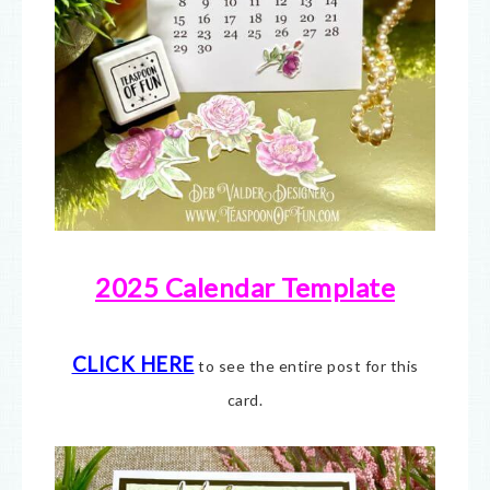
2025 Calendar Template
CLICK HERE
to see the entire post for this
card.