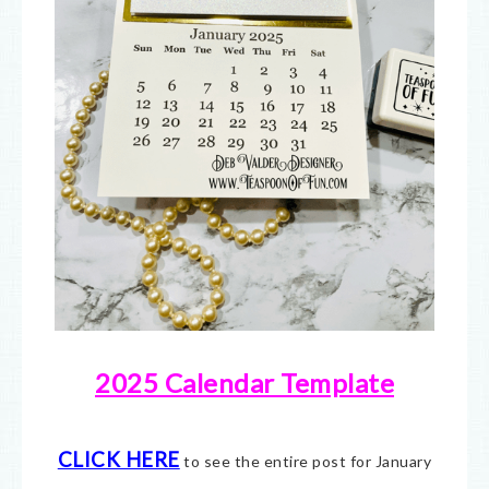
2025 Calendar Template
CLICK HERE
to see the entire post for January