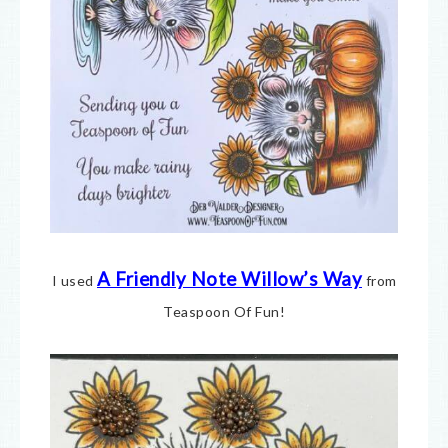
A Friendly Note Willow’s Way
I used
from
Teaspoon Of Fun!