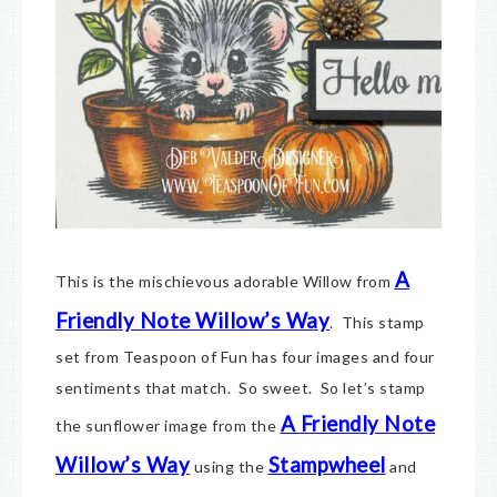
A
This is the mischievous adorable Willow from
Friendly Note Willow’s Way
. This stamp
set from Teaspoon of Fun has four images and four
sentiments that match. So sweet. So let’s stamp
A Friendly Note
the sunflower image from the
Willow’s Way
Stampwheel
using the
and