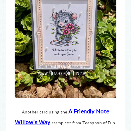
A Friendly Note
Another card using the
Willow’s Way
stamp set from Teaspoon of Fun.