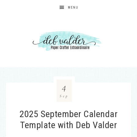
MENU
4
Sep
2025 September Calendar
Template with Deb Valder