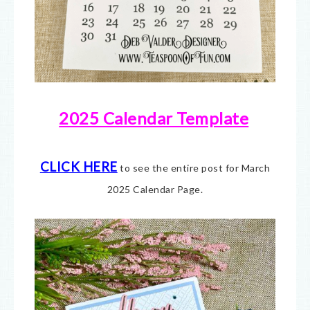
2025 Calendar Template
CLICK HERE
to see the entire post for March
2025 Calendar Page.