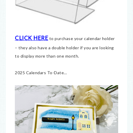
CLICK HERE
to purchase your calendar holder
– they also have a double holder if you are looking
to display more than one month.
2025 Calendars To-Date…