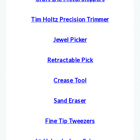
Tim Holtz Precision Trimmer
Jewel Picker
Retractable Pick
Crease Tool
Sand Eraser
Fine Tip Tweezers