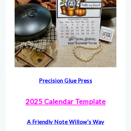
Precision Glue Press
2025 Calendar Template
A Friendly Note Willow’s Way