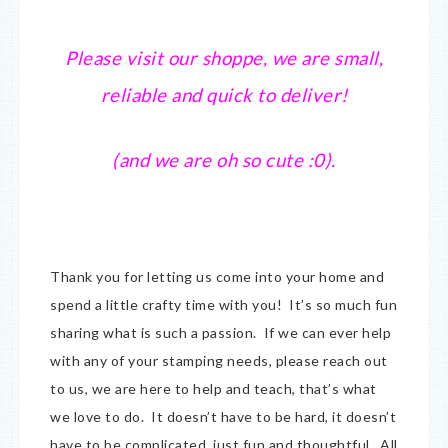
Please visit our shoppe, we are small,
reliable and quick to deliver!
(and we are oh so cute :0).
Thank you for letting us come into your home and
spend a little crafty time with you! It’s so much fun
sharing what is such a passion. If we can ever help
with any of your stamping needs, please reach out
to us, we are here to help and teach, that’s what
we love to do. It doesn’t have to be hard, it doesn’t
have to be complicated, just fun and thoughtful. All