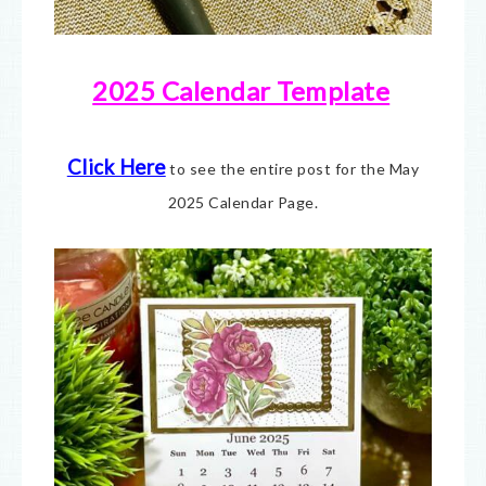
2025 Calendar Template
Click Here
to see the entire post for the May
2025 Calendar Page.