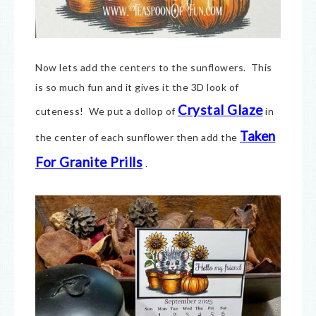
Now lets add the centers to the sunflowers. This
is so much fun and it gives it the 3D look of
Crystal Glaze
cuteness! We put a dollop of
in
Taken
the center of each sunflower then add the
For Granite Prills
.