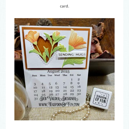
card.