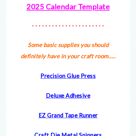
2025 Calendar Template
* * * * * * * * * * * * * * * * * * * * * *
Some basic supplies you should
definitely have in your craft room…..
Precision Glue Press
Deluxe Adhesive
EZ Grand Tape Runner
Craft Die Metal Snippers