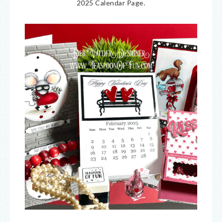
2025 Calendar Page.