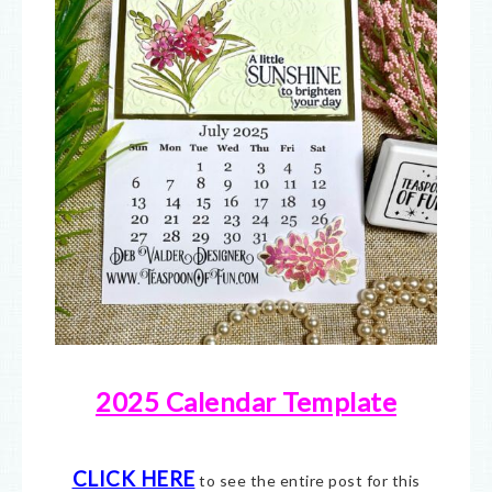
2025 Calendar Template
CLICK HERE
to see the entire post for this