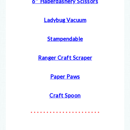
6″ Haberdashery Scissors
Ladybug Vacuum
Stampendable
Ranger Craft Scraper
Paper Paws
Craft Spoon
* * * * * * * * * * * * * * * * * * * * * *