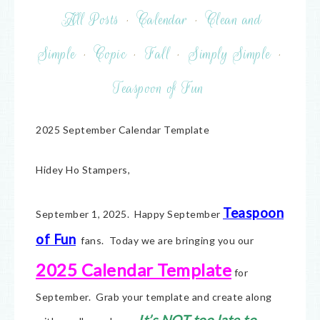
All Posts
·
Calendar
·
Clean and
Simple
·
Copic
·
Fall
·
Simply Simple
·
Teaspoon of Fun
2025 September Calendar Template
Hidey Ho Stampers,
Teaspoon
September 1, 2025. Happy September
of Fun
fans. Today we are bringing you our
2025 Calendar Template
for
September. Grab your template and create along